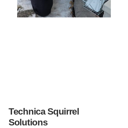
Technica Squirrel
Solutions