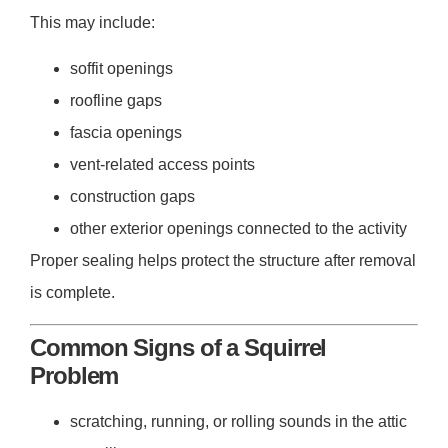
This may include:
soffit openings
roofline gaps
fascia openings
vent-related access points
construction gaps
other exterior openings connected to the activity
Proper sealing helps protect the structure after removal
is complete.
Common Signs of a Squirrel
Problem
scratching, running, or rolling sounds in the attic