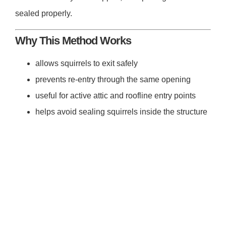
sealed properly.
Why This Method Works
allows squirrels to exit safely
prevents re-entry through the same opening
useful for active attic and roofline entry points
helps avoid sealing squirrels inside the structure