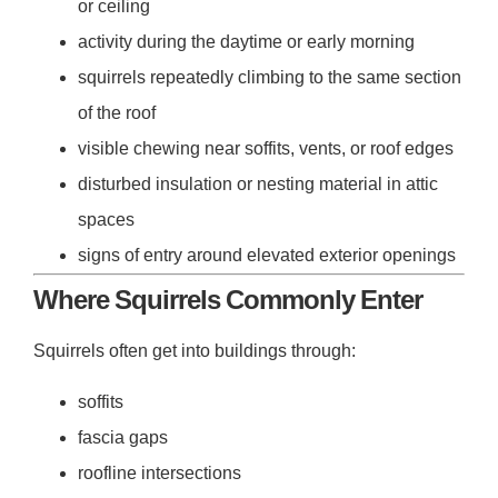
or ceiling
activity during the daytime or early morning
squirrels repeatedly climbing to the same section
of the roof
visible chewing near soffits, vents, or roof edges
disturbed insulation or nesting material in attic
spaces
signs of entry around elevated exterior openings
Where Squirrels Commonly Enter
Squirrels often get into buildings through:
soffits
fascia gaps
roofline intersections