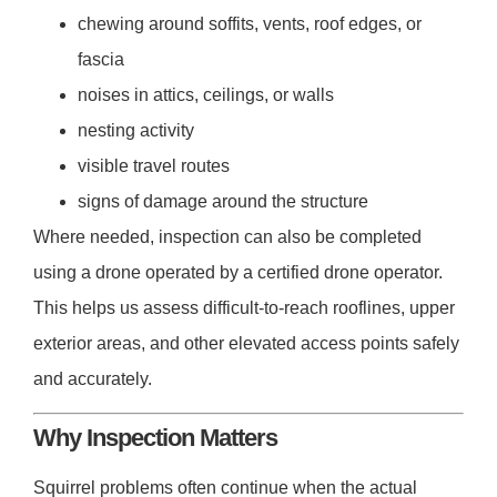
chewing around soffits, vents, roof edges, or
fascia
noises in attics, ceilings, or walls
nesting activity
visible travel routes
signs of damage around the structure
Where needed, inspection can also be completed
using a drone operated by a certified drone operator.
This helps us assess difficult-to-reach rooflines, upper
exterior areas, and other elevated access points safely
and accurately.
Why Inspection Matters
Squirrel problems often continue when the actual