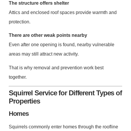
The structure offers shelter
Attics and enclosed roof spaces provide warmth and
protection.
There are other weak points nearby
Even after one opening is found, nearby vulnerable
areas may still attract new activity.
That is why removal and prevention work best
together.
Squirrel Service for Different Types of
Properties
Homes
Squirrels commonly enter homes through the roofline