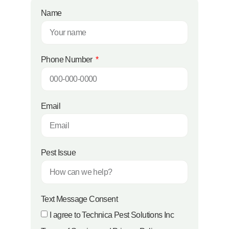
Name
Phone Number
Email
Pest Issue
Text Message Consent
I agree to Technica Pest Solutions Inc