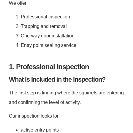
We offer:
Professional inspection
Trapping and removal
One-way door installation
Entry point sealing service
1. Professional Inspection
What Is Included in the Inspection?
The first step is finding where the squirrels are entering
and confirming the level of activity.
Our inspection looks for:
active entry points