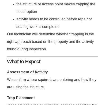
the structure or access point makes trapping the
better option
activity needs to be controlled before repair or
sealing work is completed
Our technician will determine whether trapping is the
right approach based on the property and the activity
found during inspection.
What to Expect
Assessment of Activity
We confirm where squirrels are entering and how they
are using the structure.
Trap Placement