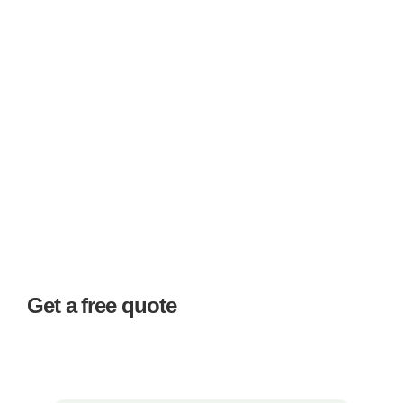
Get a free quote