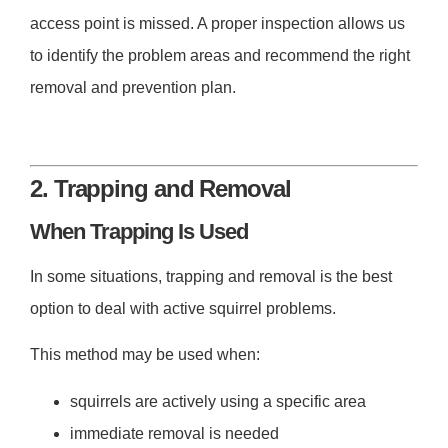
access point is missed. A proper inspection allows us
to identify the problem areas and recommend the right
removal and prevention plan.
2. Trapping and Removal
When Trapping Is Used
In some situations, trapping and removal is the best
option to deal with active squirrel problems.
This method may be used when:
squirrels are actively using a specific area
immediate removal is needed