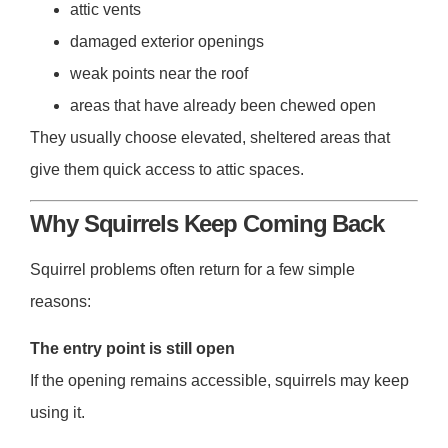
attic vents
damaged exterior openings
weak points near the roof
areas that have already been chewed open
They usually choose elevated, sheltered areas that
give them quick access to attic spaces.
Why Squirrels Keep Coming Back
Squirrel problems often return for a few simple
reasons:
The entry point is still open
If the opening remains accessible, squirrels may keep
using it.