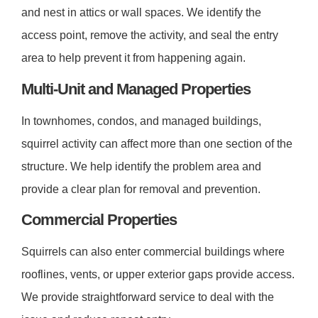
and nest in attics or wall spaces. We identify the
access point, remove the activity, and seal the entry
area to help prevent it from happening again.
Multi-Unit and Managed Properties
In townhomes, condos, and managed buildings,
squirrel activity can affect more than one section of the
structure. We help identify the problem area and
provide a clear plan for removal and prevention.
Commercial Properties
Squirrels can also enter commercial buildings where
rooflines, vents, or upper exterior gaps provide access.
We provide straightforward service to deal with the