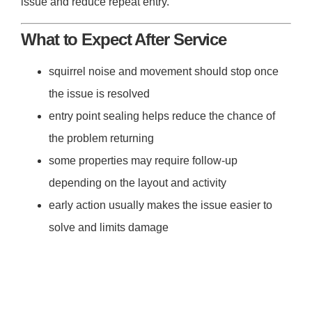
issue and reduce repeat entry.
What to Expect After Service
squirrel noise and movement should stop once
the issue is resolved
entry point sealing helps reduce the chance of
the problem returning
some properties may require follow-up
depending on the layout and activity
early action usually makes the issue easier to
solve and limits damage