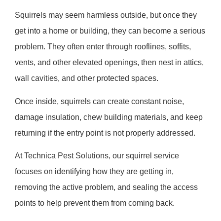
Squirrels may seem harmless outside, but once they
get into a home or building, they can become a serious
problem. They often enter through rooflines, soffits,
vents, and other elevated openings, then nest in attics,
wall cavities, and other protected spaces.
Once inside, squirrels can create constant noise,
damage insulation, chew building materials, and keep
returning if the entry point is not properly addressed.
At Technica Pest Solutions, our squirrel service
focuses on identifying how they are getting in,
removing the active problem, and sealing the access
points to help prevent them from coming back.