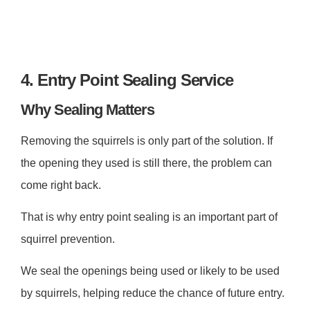
4. Entry Point Sealing Service
Why Sealing Matters
Removing the squirrels is only part of the solution. If
the opening they used is still there, the problem can
come right back.
That is why entry point sealing is an important part of
squirrel prevention.
We seal the openings being used or likely to be used
by squirrels, helping reduce the chance of future entry.