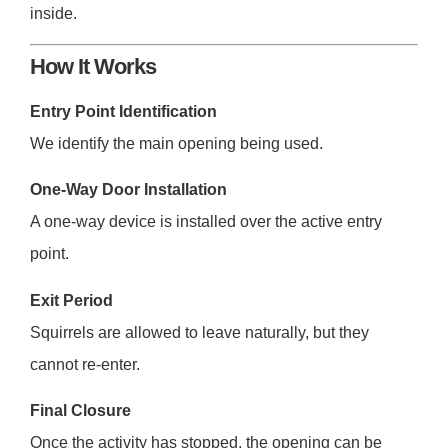
inside.
How It Works
Entry Point Identification
We identify the main opening being used.
One-Way Door Installation
A one-way device is installed over the active entry
point.
Exit Period
Squirrels are allowed to leave naturally, but they
cannot re-enter.
Final Closure
Once the activity has stopped, the opening can be