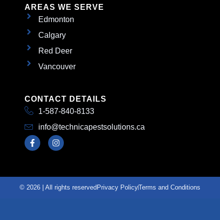
AREAS WE SERVE
Edmonton
Calgary
Red Deer
Vancouver
CONTACT DETAILS
1-587-840-8133
info@technicapestsolutions.ca
© 2026 | All rights reserved
Privacy Policy
Terms and Conditions