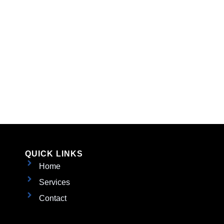
QUICK LINKS
Home
Services
Contact