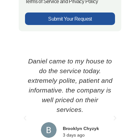
Terms of Service and Privacy Policy
Submit Your Request
Daniel came to my house to
Ced
do the service today.
p
extremely polite, patient and
know
informative. the company is
he l
well priced on their
loc
services.
pr
rec
Brooklyn Chyzyk
3 days ago
an