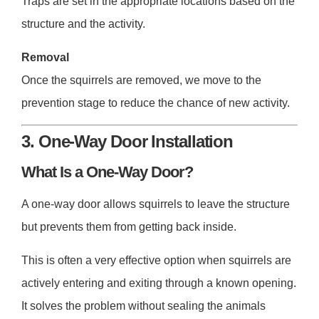
Traps are set in the appropriate locations based on the
structure and the activity.
Removal
Once the squirrels are removed, we move to the
prevention stage to reduce the chance of new activity.
3. One-Way Door Installation
What Is a One-Way Door?
A one-way door allows squirrels to leave the structure
but prevents them from getting back inside.
This is often a very effective option when squirrels are
actively entering and exiting through a known opening.
It solves the problem without sealing the animals