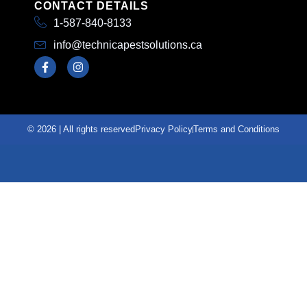
CONTACT DETAILS
1-587-840-8133
info@technicapestsolutions.ca
© 2026 | All rights reserved
Privacy Policy
Terms and Conditions