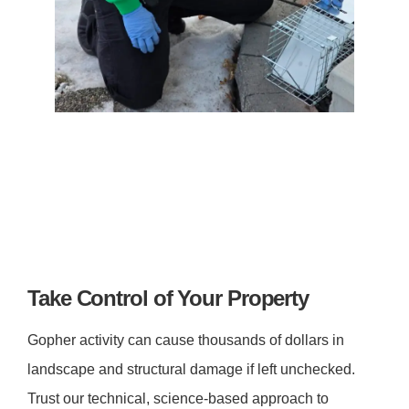
Take Control of Your Property
Gopher activity can cause thousands of dollars in
landscape and structural damage if left unchecked.
Trust our technical, science-based approach to