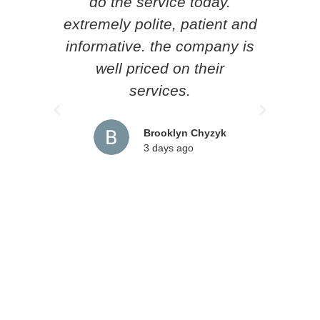
do the service today.
p
extremely polite, patient and
know
informative. the company is
he l
well priced on their
loc
services.
pr
rec
Brooklyn Chyzyk
3 days ago
an