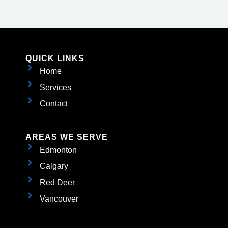
QUICK LINKS
Home
Services
Contact
AREAS WE SERVE
Edmonton
Calgary
Red Deer
Vancouver