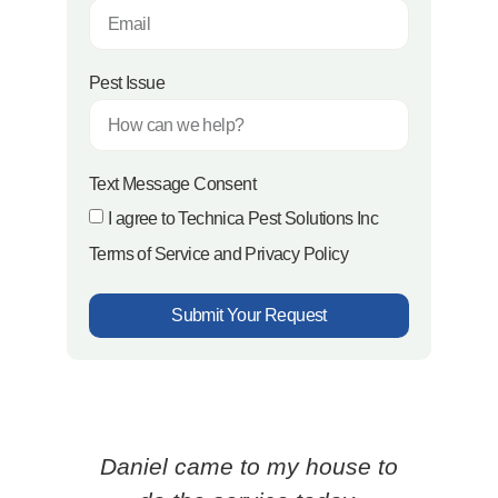
Pest Issue
Text Message Consent
I agree to Technica Pest Solutions Inc
Terms of Service and Privacy Policy
Submit Your Request
Daniel came to my house to
Ced