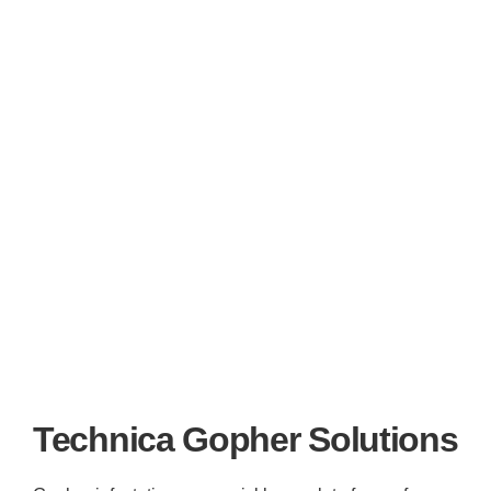
Technica Gopher Solutions