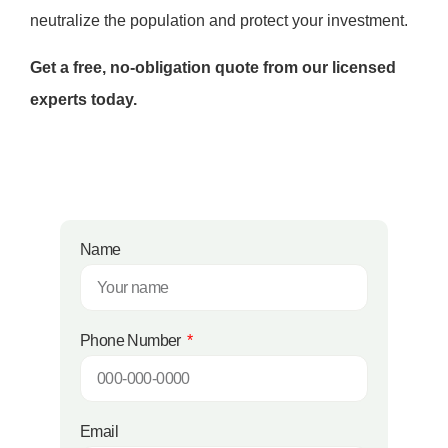
neutralize the population and protect your investment.
Get a free, no-obligation quote from our licensed
experts today.
Name
Phone Number
Email