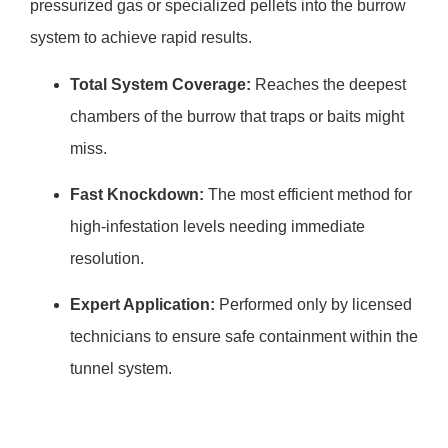
pressurized gas or specialized pellets into the burrow
system to achieve rapid results.
Total System Coverage:
Reaches the deepest
chambers of the burrow that traps or baits might
miss.
Fast Knockdown:
The most efficient method for
high-infestation levels needing immediate
resolution.
Expert Application:
Performed only by licensed
technicians to ensure safe containment within the
tunnel system.