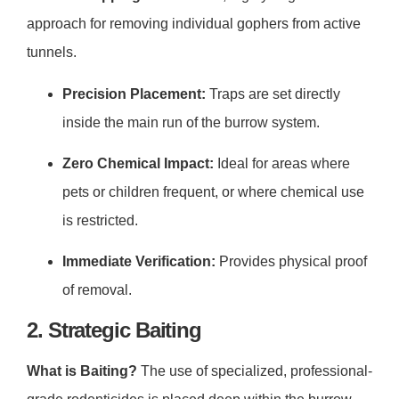
approach for removing individual gophers from active
tunnels.
Precision Placement:
Traps are set directly
inside the main run of the burrow system.
Zero Chemical Impact:
Ideal for areas where
pets or children frequent, or where chemical use
is restricted.
Immediate Verification:
Provides physical proof
of removal.
2. Strategic Baiting
What is Baiting?
The use of specialized, professional-