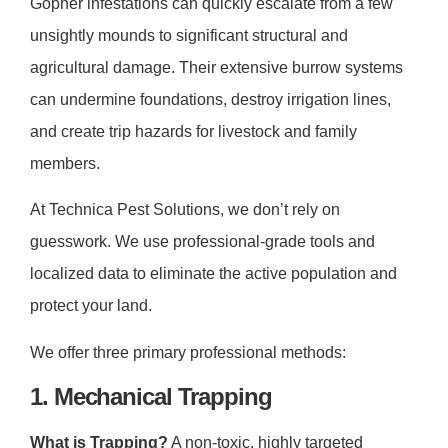
Gopher infestations can quickly escalate from a few
unsightly mounds to significant structural and
agricultural damage. Their extensive burrow systems
can undermine foundations, destroy irrigation lines,
and create trip hazards for livestock and family
members.
At Technica Pest Solutions, we don’t rely on
guesswork. We use professional-grade tools and
localized data to eliminate the active population and
protect your land.
We offer three primary professional methods:
1. Mechanical Trapping
What is Trapping?
A non-toxic, highly targeted