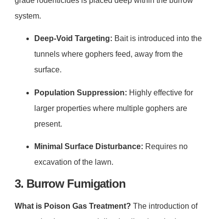
grade rodenticides is placed deep within the burrow
system.
Deep-Void Targeting:
Bait is introduced into the
tunnels where gophers feed, away from the
surface.
Population Suppression:
Highly effective for
larger properties where multiple gophers are
present.
Minimal Surface Disturbance:
Requires no
excavation of the lawn.
3. Burrow Fumigation
What is Poison Gas Treatment?
The introduction of