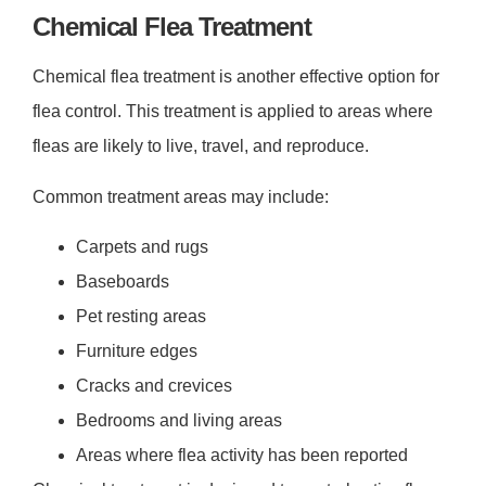
Chemical Flea Treatment
Chemical flea treatment is another effective option for
flea control. This treatment is applied to areas where
fleas are likely to live, travel, and reproduce.
Common treatment areas may include:
Carpets and rugs
Baseboards
Pet resting areas
Furniture edges
Cracks and crevices
Bedrooms and living areas
Areas where flea activity has been reported