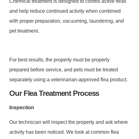
Chemical treatment is designed to control active fleas
and help reduce continued activity when combined
with proper preparation, vacuuming, laundering, and
pet treatment.
For best results, the property must be properly
prepared before service, and pets must be treated
separately using a veterinarian-approved flea product.
Our Flea Treatment Process
Inspection
Our technician will inspect the property and ask where
activity has been noticed. We look at common flea