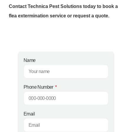
Contact Technica Pest Solutions today to book a
flea extermination service or request a quote.
Name
Phone Number
Email