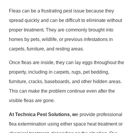
Fleas can be a frustrating pest issue because they
spread quickly and can be difficult to eliminate without
proper treatment. They are commonly brought into
homes by pets, wildlife, or previous infestations in
carpets, furniture, and resting areas.
Once fleas are inside, they can lay eggs throughout the
property, including in carpets, rugs, pet bedding,
furniture, cracks, baseboards, and other hidden areas.
This can make the problem continue even after the
visible fleas are gone.
At
Technica Pest Solutions
, w
e provide professional
flea extermination using either
space heat treatment
or