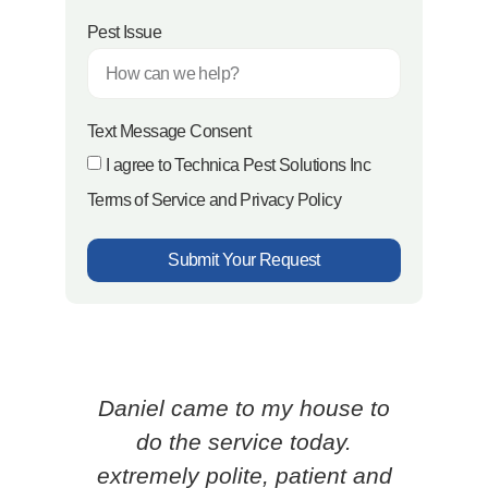
Pest Issue
Text Message Consent
I agree to Technica Pest Solutions Inc
Terms of Service and Privacy Policy
Submit Your Request
Daniel came to my house to
Ced
do the service today.
p
extremely polite, patient and
know