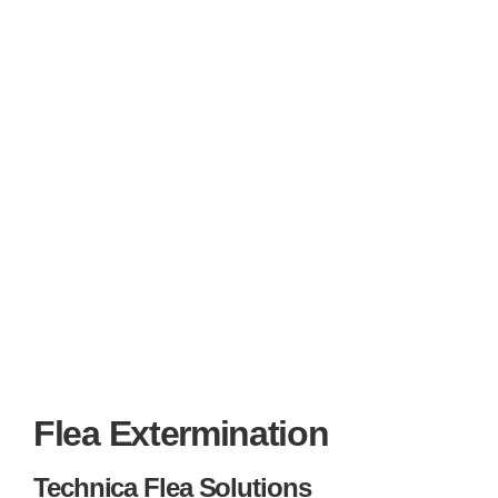
Flea Extermination
Technica Flea Solutions