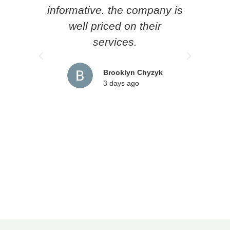
informative. the company is
he l
well priced on their
loc
services.
pr
rec
Brooklyn Chyzyk
3 days ago
an