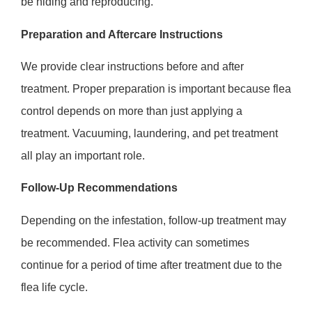
be hiding and reproducing.
Preparation and Aftercare Instructions
We provide clear instructions before and after
treatment. Proper preparation is important because flea
control depends on more than just applying a
treatment. Vacuuming, laundering, and pet treatment
all play an important role.
Follow-Up Recommendations
Depending on the infestation, follow-up treatment may
be recommended. Flea activity can sometimes
continue for a period of time after treatment due to the
flea life cycle.