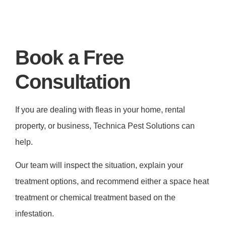
Book a Free
Consultation
If you are dealing with fleas in your home, rental
property, or business, Technica Pest Solutions can
help.
Our team will inspect the situation, explain your
treatment options, and recommend either a space heat
treatment or chemical treatment based on the
infestation.