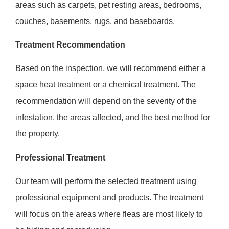
areas such as carpets, pet resting areas, bedrooms,
couches, basements, rugs, and baseboards.
Treatment Recommendation
Based on the inspection, we will recommend either a
space heat treatment or a chemical treatment. The
recommendation will depend on the severity of the
infestation, the areas affected, and the best method for
the property.
Professional Treatment
Our team will perform the selected treatment using
professional equipment and products. The treatment
will focus on the areas where fleas are most likely to