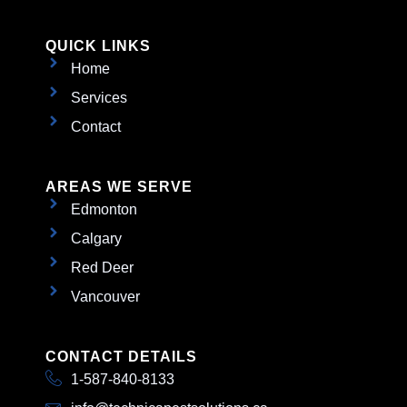
QUICK LINKS
Home
Services
Contact
AREAS WE SERVE
Edmonton
Calgary
Red Deer
Vancouver
CONTACT DETAILS
1-587-840-8133