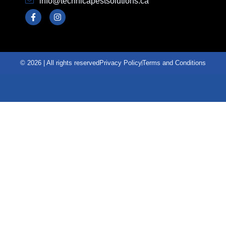
info@technicapestsolutions.ca
© 2026 | All rights reserved
Privacy Policy
Terms and Conditions