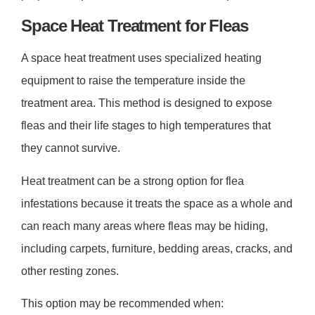
Space Heat Treatment for Fleas
A space heat treatment uses specialized heating
equipment to raise the temperature inside the
treatment area. This method is designed to expose
fleas and their life stages to high temperatures that
they cannot survive.
Heat treatment can be a strong option for flea
infestations because it treats the space as a whole and
can reach many areas where fleas may be hiding,
including carpets, furniture, bedding areas, cracks, and
other resting zones.
This option may be recommended when: