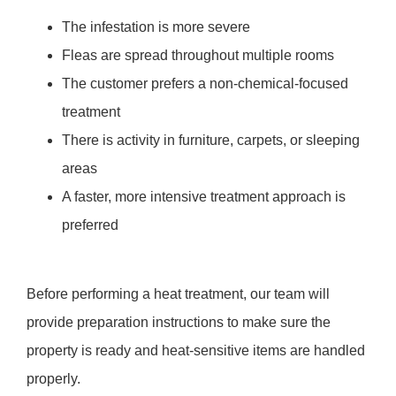
The infestation is more severe
Fleas are spread throughout multiple rooms
The customer prefers a non-chemical-focused
treatment
There is activity in furniture, carpets, or sleeping
areas
A faster, more intensive treatment approach is
preferred
Before performing a heat treatment, our team will
provide preparation instructions to make sure the
property is ready and heat-sensitive items are handled
properly.