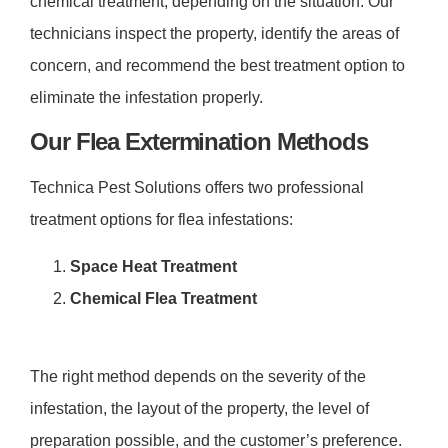
chemical treatment
, depending on the situation. Our
technicians inspect the property, identify the areas of
concern, and recommend the best treatment option to
eliminate the infestation properly.
Our Flea Extermination Methods
Technica Pest Solutions offers two professional
treatment options for flea infestations:
Space Heat Treatment
Chemical Flea Treatment
The right method depends on the severity of the
infestation, the layout of the property, the level of
preparation possible, and the customer’s preference.