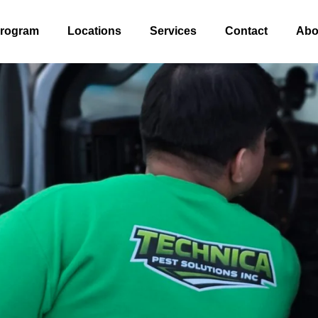
Program
Locations
Services
Contact
Abo