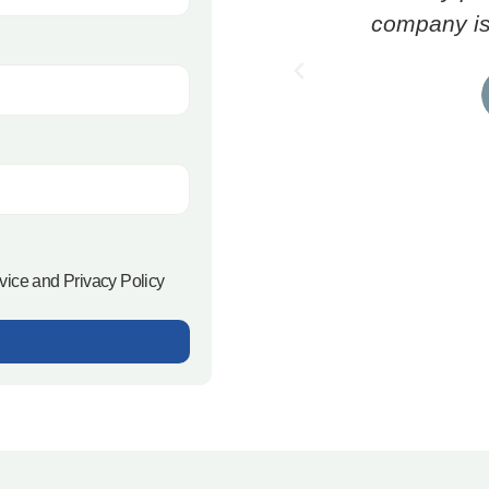
company is 
rvice and Privacy Policy