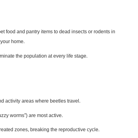
pet food and pantry items to dead insects or rodents in
 your home.
inate the population at every life stage.
nd activity areas where beetles travel.
zzy worms”) are most active.
reated zones, breaking the reproductive cycle.