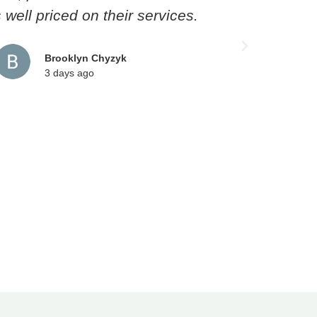
well priced on their services.
though
pro
Technic
Brooklyn Chyzyk
3 days ago