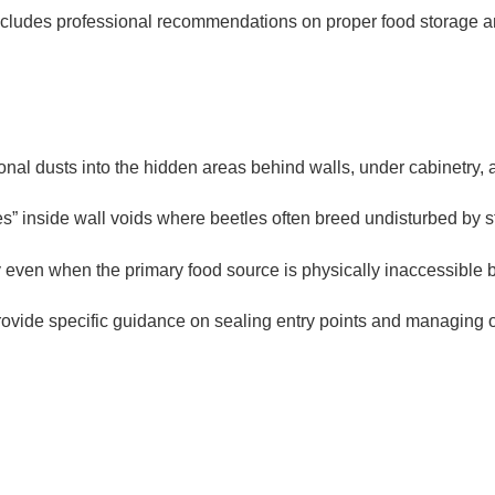
cludes professional recommendations on proper food storage an
onal dusts into the hidden areas behind walls, under cabinetry, a
 inside wall voids where beetles often breed undisturbed by s
 even when the primary food source is physically inaccessible be
ovide specific guidance on sealing entry points and managing or