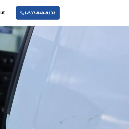
ut
1-587-840-8133