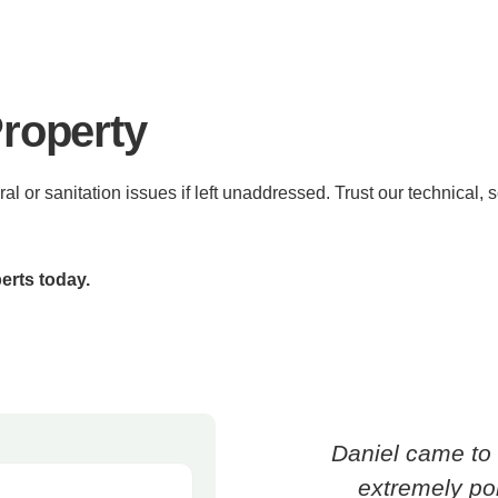
Property
ral or sanitation issues if left unaddressed. Trust our technical,
erts today.
Daniel came to 
extremely pol