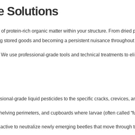
e Solutions
 of protein-rich organic matter within your structure. From dried 
ing stored goods and becoming a persistent nuisance throughout
We use professional-grade tools and technical treatments to elim
ional-grade liquid pesticides to the specific cracks, crevices, a
lving perimeters, and cupboards where larvae (often called “fu
ctive to neutralize newly emerging beetles that move through t