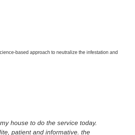
 science-based approach to neutralize the infestation and
my house to do the service today.
Cedri
ite, patient and informative. the
knowl