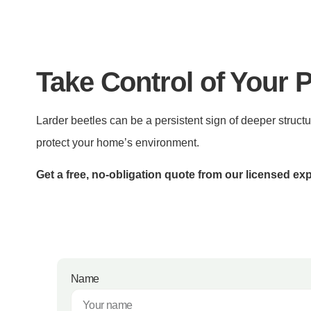
Take Control of Your 
Larder beetles can be a persistent sign of deeper structu
protect your home’s environment.
Get a free, no-obligation quote from our licensed exp
Name