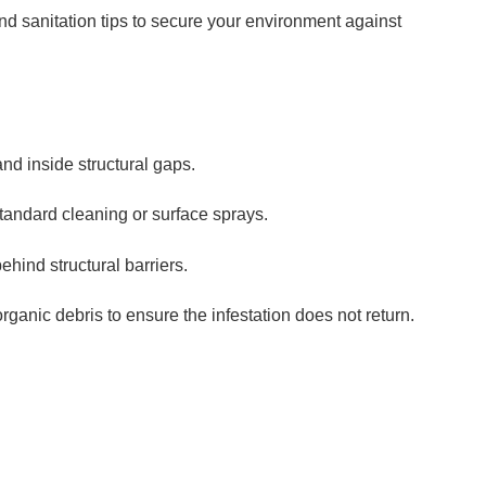
d sanitation tips to secure your environment against
nd inside structural gaps.
tandard cleaning or surface sprays.
hind structural barriers.
ganic debris to ensure the infestation does not return.