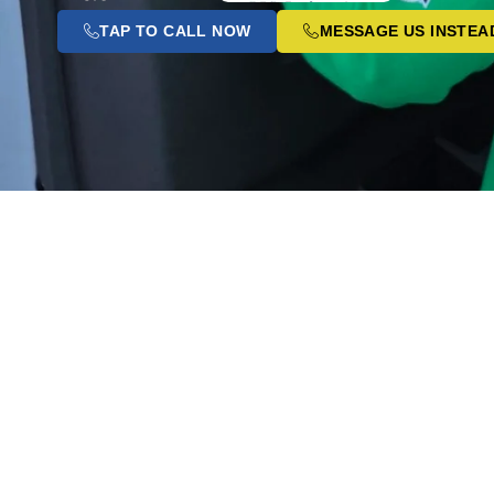
TAP TO CALL NOW
MESSAGE US INSTEA