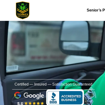
Senior’s 
Certified — Insured — Satisfaction Guaranteed