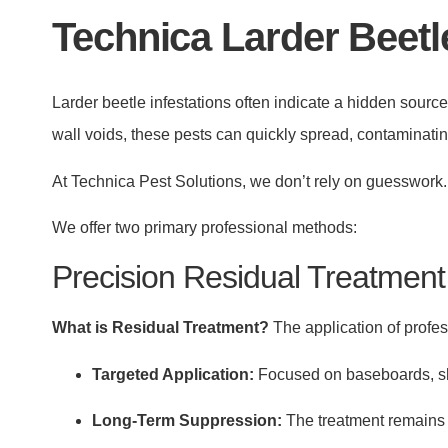
Technica Larder Beetl
Larder beetle infestations often indicate a hidden source
wall voids, these pests can quickly spread, contaminat
At Technica Pest Solutions, we don’t rely on guesswork. 
We offer two primary professional methods:
Precision Residual Treatment
What is Residual Treatment?
The application of profess
Targeted Application:
Focused on baseboards, she
Long-Term Suppression:
The treatment remains a