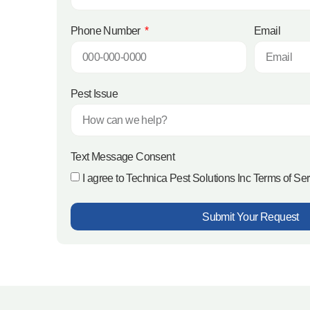
Phone Number
Email
Pest Issue
Text Message Consent
I agree to Technica Pest Solutions Inc Terms of Se
Submit Your Request