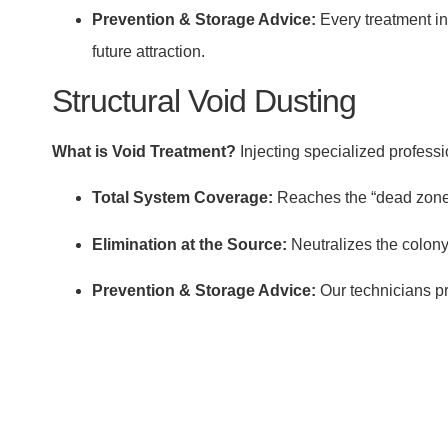
Prevention & Storage Advice:
Every treatment in
future attraction.
Structural Void Dusting
What is Void Treatment?
Injecting specialized professi
Total System Coverage:
Reaches the “dead zones”
Elimination at the Source:
Neutralizes the colony
Prevention & Storage Advice:
Our technicians pr