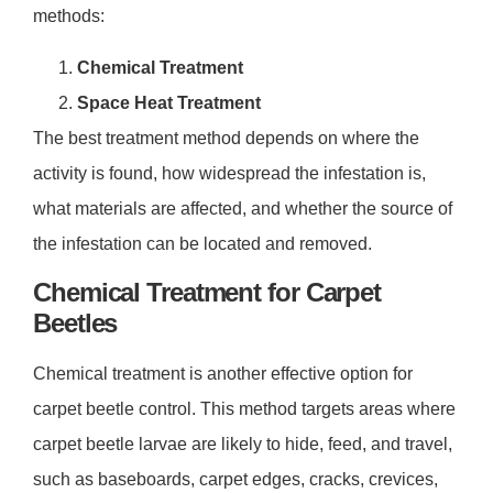
methods:
Chemical Treatment
Space Heat Treatment
The best treatment method depends on where the
activity is found, how widespread the infestation is,
what materials are affected, and whether the source of
the infestation can be located and removed.
Chemical Treatment for Carpet
Beetles
Chemical treatment is another effective option for
carpet beetle control. This method targets areas where
carpet beetle larvae are likely to hide, feed, and travel,
such as baseboards, carpet edges, cracks, crevices,