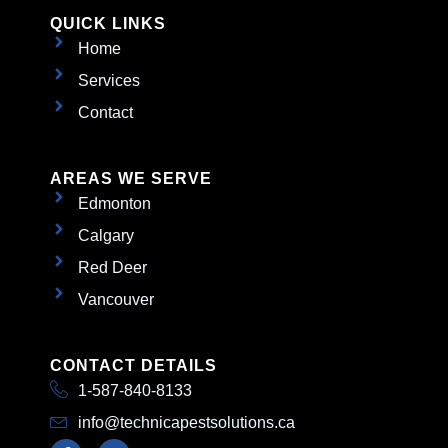
QUICK LINKS
Home
Services
Contact
AREAS WE SERVE
Edmonton
Calgary
Red Deer
Vancouver
CONTACT DETAILS
1-587-840-8133
info@technicapestsolutions.ca