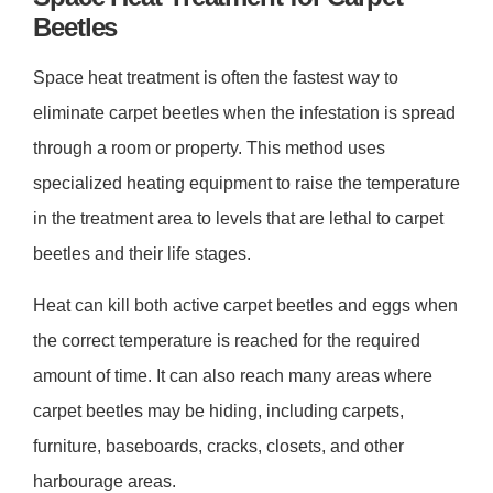
Beetles
Space heat treatment is often the fastest way to
eliminate carpet beetles when the infestation is spread
through a room or property. This method uses
specialized heating equipment to raise the temperature
in the treatment area to levels that are lethal to carpet
beetles and their life stages.
Heat can kill both active carpet beetles and eggs when
the correct temperature is reached for the required
amount of time. It can also reach many areas where
carpet beetles may be hiding, including carpets,
furniture, baseboards, cracks, closets, and other
harbourage areas.