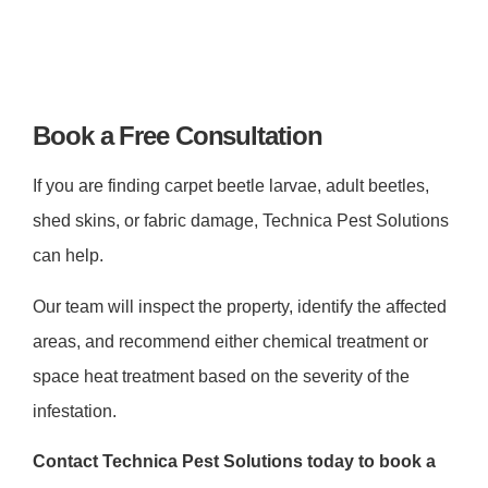
Book a Free Consultation
If you are finding carpet beetle larvae, adult beetles,
shed skins, or fabric damage, Technica Pest Solutions
can help.
Our team will inspect the property, identify the affected
areas, and recommend either chemical treatment or
space heat treatment based on the severity of the
infestation.
Contact Technica Pest Solutions today to book a