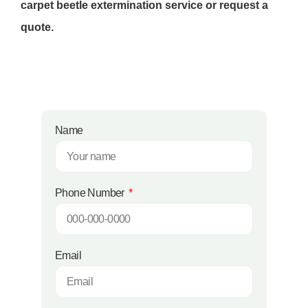
carpet beetle extermination service or request a
quote.
Name
Phone Number
Email