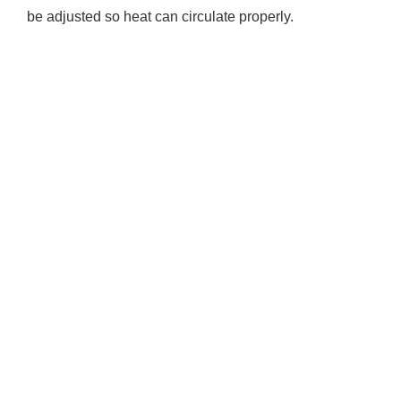
be adjusted so heat can circulate properly.