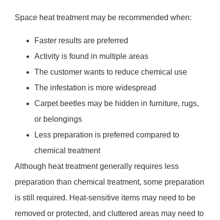
Space heat treatment may be recommended when:
Faster results are preferred
Activity is found in multiple areas
The customer wants to reduce chemical use
The infestation is more widespread
Carpet beetles may be hidden in furniture, rugs,
or belongings
Less preparation is preferred compared to
chemical treatment
Although heat treatment generally requires less
preparation than chemical treatment, some preparation
is still required. Heat-sensitive items may need to be
removed or protected, and cluttered areas may need to