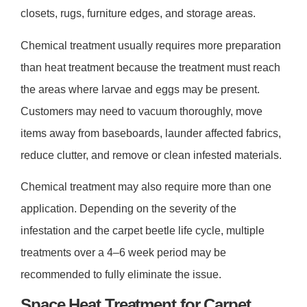
closets, rugs, furniture edges, and storage areas.
Chemical treatment usually requires more preparation
than heat treatment because the treatment must reach
the areas where larvae and eggs may be present.
Customers may need to vacuum thoroughly, move
items away from baseboards, launder affected fabrics,
reduce clutter, and remove or clean infested materials.
Chemical treatment may also require more than one
application. Depending on the severity of the
infestation and the carpet beetle life cycle, multiple
treatments over a
4–6 week period
may be
recommended to fully eliminate the issue.
Space Heat Treatment for Carpet