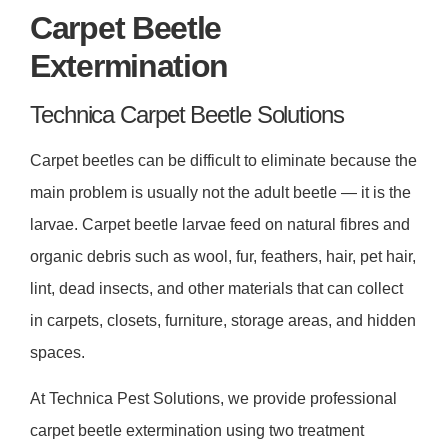
Carpet Beetle
Extermination
Technica Carpet Beetle Solutions
Carpet beetles can be difficult to eliminate because the
main problem is usually not the adult beetle — it is the
larvae. Carpet beetle larvae feed on natural fibres and
organic debris such as wool, fur, feathers, hair, pet hair,
lint, dead insects, and other materials that can collect
in carpets, closets, furniture, storage areas, and hidden
spaces.
At Technica Pest Solutions, we provide professional
carpet beetle extermination using two treatment