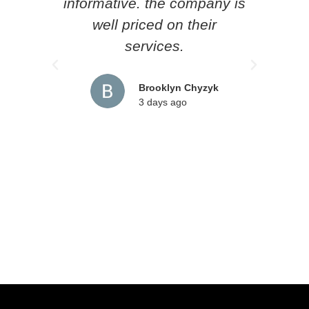
informative. the company is
he l
well priced on their
loc
services.
pr
rec
Brooklyn Chyzyk
3 days ago
an