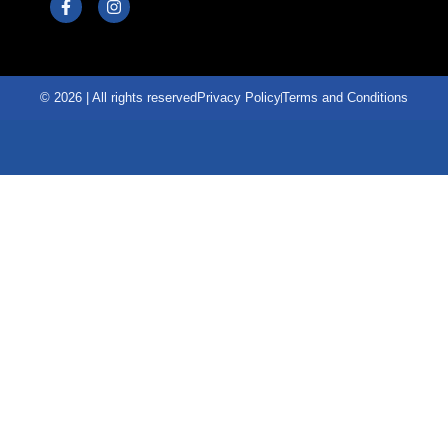
© 2026 | All rights reserved
Privacy Policy
Terms and Conditions