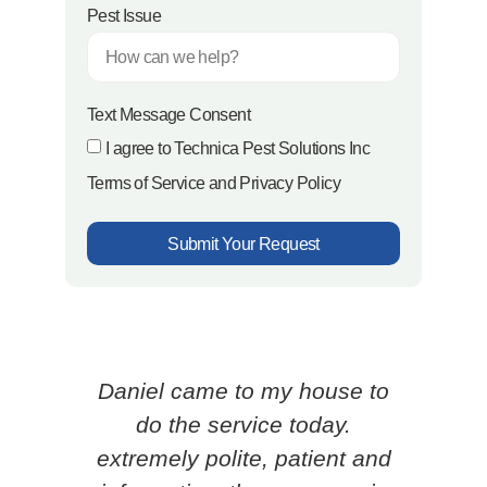
Pest Issue
Text Message Consent
I agree to Technica Pest Solutions Inc
Terms of Service and Privacy Policy
Submit Your Request
Daniel came to my house to
Ced
do the service today.
p
extremely polite, patient and
know