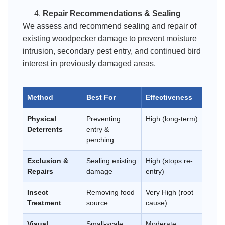
Repair Recommendations & Sealing
We assess and recommend sealing and repair of
existing woodpecker damage to prevent moisture
intrusion, secondary pest entry, and continued bird
interest in previously damaged areas.
Method
Best For
Effectiveness
Physical
Preventing
High (long-term)
Deterrents
entry &
perching
Exclusion &
Sealing existing
High (stops re-
Repairs
damage
entry)
Insect
Removing food
Very High (root
Treatment
source
cause)
Visual
Small-scale
Moderate