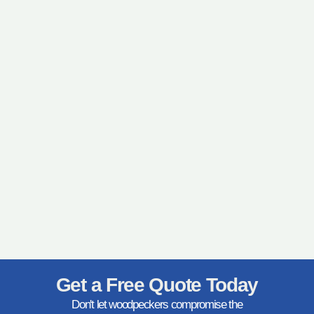
Get a Free Quote Today
Don't let woodpeckers compromise the