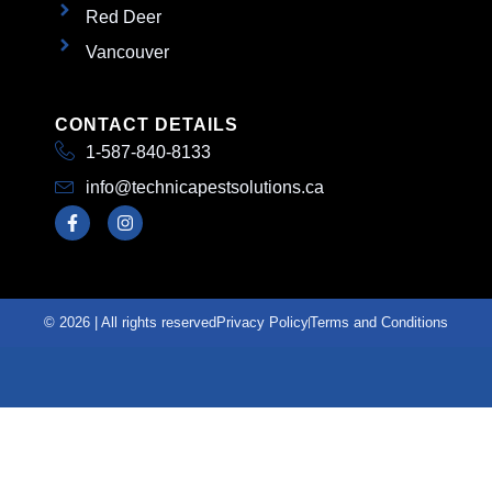
Red Deer
Vancouver
CONTACT DETAILS
1-587-840-8133
info@technicapestsolutions.ca
© 2026 | All rights reserved
Privacy Policy
Terms and Conditions