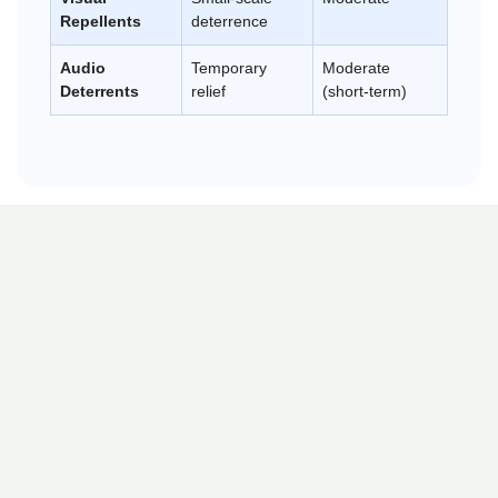
Repellents
deterrence
Audio
Temporary
Moderate
Deterrents
relief
(short-term)