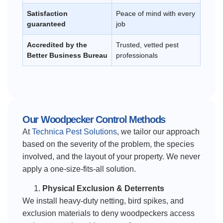
Satisfaction
Peace of mind with every
guaranteed
job
Accredited by the
Trusted, vetted pest
Better Business Bureau
professionals
Our Woodpecker Control Methods
At
Technica Pest Solutions
, we tailor our approach
based on the severity of the problem, the species
involved, and the layout of your property. We never
apply a one-size-fits-all solution.
Physical Exclusion & Deterrents
We install heavy-duty netting, bird spikes, and
exclusion materials to deny woodpeckers access