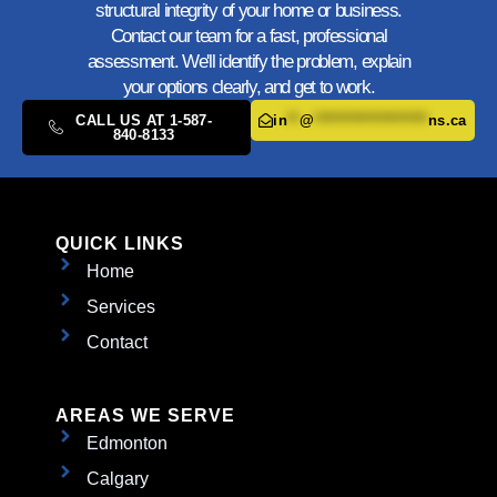
structural integrity of your home or business.
Contact our team for a fast, professional
assessment. We'll identify the problem, explain
your options clearly, and get to work.
CALL US AT 1-587-
in
**
@
*******************
ns.ca
840-8133
QUICK LINKS
Home
Services
Contact
AREAS WE SERVE
Edmonton
Calgary