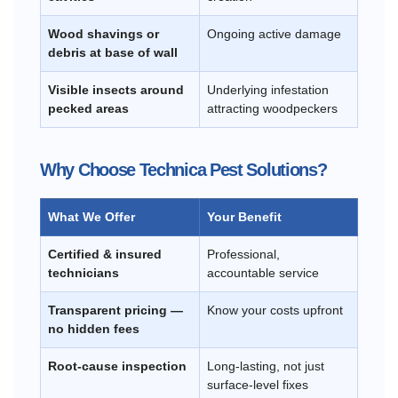
Wood shavings or
Ongoing active damage
debris at base of wall
Visible insects around
Underlying infestation
pecked areas
attracting woodpeckers
Why Choose Technica Pest Solutions?
What We Offer
Your Benefit
Certified & insured
Professional,
technicians
accountable service
Transparent pricing —
Know your costs upfront
no hidden fees
Root-cause inspection
Long-lasting, not just
surface-level fixes