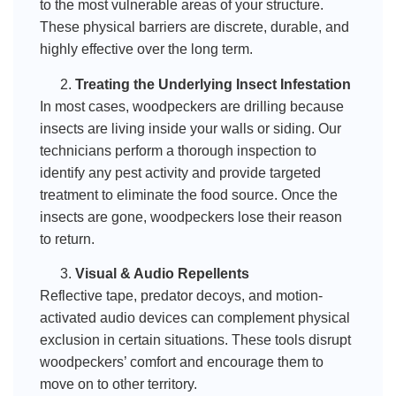
to the most vulnerable areas of your structure.
These physical barriers are discrete, durable, and
highly effective over the long term.
Treating the Underlying Insect Infestation
In most cases, woodpeckers are drilling because
insects are living inside your walls or siding. Our
technicians perform a thorough inspection to
identify any pest activity and provide targeted
treatment to eliminate the food source. Once the
insects are gone, woodpeckers lose their reason
to return.
Visual & Audio Repellents
Reflective tape, predator decoys, and motion-
activated audio devices can complement physical
exclusion in certain situations. These tools disrupt
woodpeckers’ comfort and encourage them to
move on to other territory.