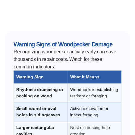
Warning Signs of Woodpecker Damage
Recognizing woodpecker activity early can save
thousands in repair costs. Watch for these
common indicators:
Warning Sign
What It Means
Rhythmic drumming or
Woodpecker establishing
pecking on wood
territory or foraging
Small round or oval
Active excavation or
holes in siding/eaves
insect foraging
Larger rectangular
Nest or roosting hole
cavities
creation