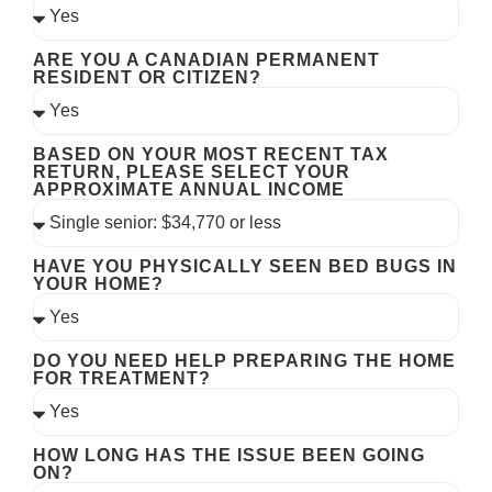
ARE YOU A CANADIAN PERMANENT
RESIDENT OR CITIZEN?
BASED ON YOUR MOST RECENT TAX
RETURN, PLEASE SELECT YOUR
APPROXIMATE ANNUAL INCOME
HAVE YOU PHYSICALLY SEEN BED BUGS IN
YOUR HOME?
DO YOU NEED HELP PREPARING THE HOME
FOR TREATMENT?
HOW LONG HAS THE ISSUE BEEN GOING
ON?