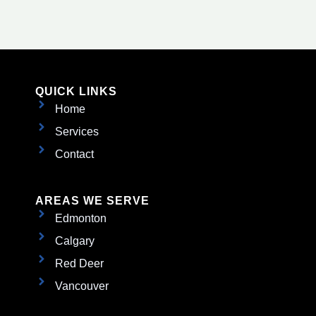
QUICK LINKS
Home
Services
Contact
AREAS WE SERVE
Edmonton
Calgary
Red Deer
Vancouver