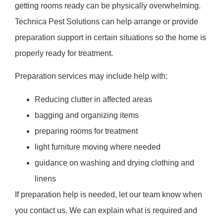
getting rooms ready can be physically overwhelming.
Technica Pest Solutions can help arrange or provide
preparation support in certain situations so the home is
properly ready for treatment.
Preparation services may include help with:
Reducing clutter in affected areas
bagging and organizing items
preparing rooms for treatment
light furniture moving where needed
guidance on washing and drying clothing and
linens
If preparation help is needed, let our team know when
you contact us. We can explain what is required and