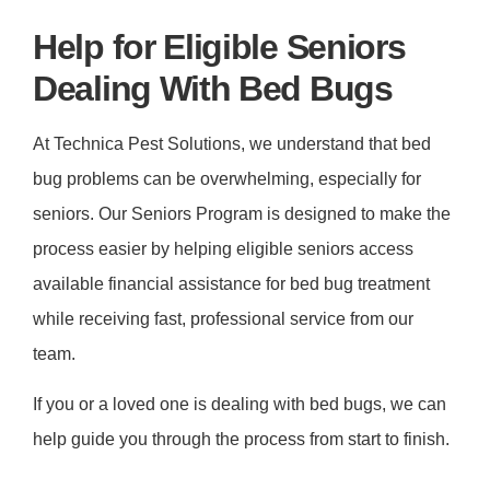
Help for Eligible Seniors
Dealing With Bed Bugs
At Technica Pest Solutions, we understand that bed
bug problems can be overwhelming, especially for
seniors. Our Seniors Program is designed to make the
process easier by helping eligible seniors access
available financial assistance for bed bug treatment
while receiving fast, professional service from our
team.
If you or a loved one is dealing with bed bugs, we can
help guide you through the process from start to finish.