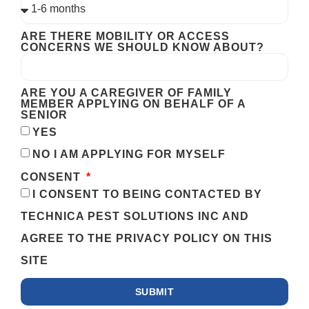
ARE THERE MOBILITY OR ACCESS
CONCERNS WE SHOULD KNOW ABOUT?
ARE YOU A CAREGIVER OF FAMILY
MEMBER APPLYING ON BEHALF OF A
SENIOR
YES
NO I AM APPLYING FOR MYSELF
CONSENT
I CONSENT TO BEING CONTACTED BY
TECHNICA PEST SOLUTIONS INC AND
AGREE TO THE PRIVACY POLICY ON THIS
SITE
SUBMIT