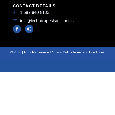
CONTACT DETAILS
1-587-840-8133
info@technicapestsolutions.ca
© 2026 | All rights reserved
Privacy Policy
Terms and Conditions