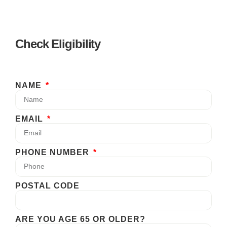
Check Eligibility
NAME
EMAIL
PHONE NUMBER
POSTAL CODE
ARE YOU AGE 65 OR OLDER?