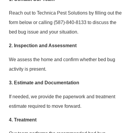
Reach out to Technica Pest Solutions by filling out the
form below or calling (587)-840-8133 to discuss the
bed bug issue and your situation.
2. Inspection and Assessment
We assess the home and confirm whether bed bug
activity is present.
3. Estimate and Documentation
If needed, we provide the paperwork and treatment
estimate required to move forward.
4. Treatment