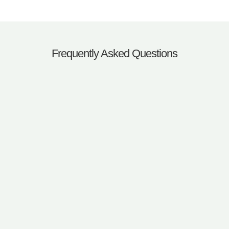
Frequently Asked Questions