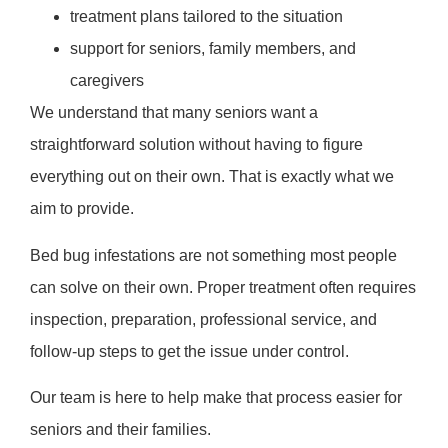
treatment plans tailored to the situation
support for seniors, family members, and
caregivers
We understand that many seniors want a
straightforward solution without having to figure
everything out on their own. That is exactly what we
aim to provide.
Bed bug infestations are not something most people
can solve on their own. Proper treatment often requires
inspection, preparation, professional service, and
follow-up steps to get the issue under control.
Our team is here to help make that process easier for
seniors and their families.