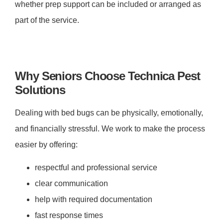
whether prep support can be included or arranged as
part of the service.
Why Seniors Choose Technica Pest
Solutions
Dealing with bed bugs can be physically, emotionally,
and financially stressful. We work to make the process
easier by offering:
respectful and professional service
clear communication
help with required documentation
fast response times