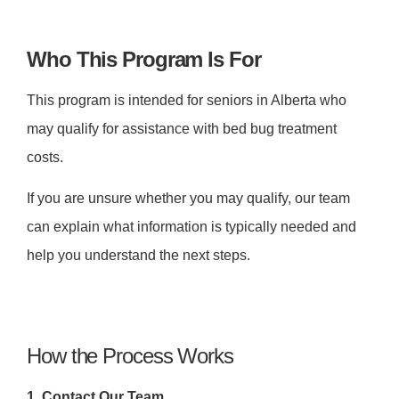
Who This Program Is For
This program is intended for seniors in Alberta who
may qualify for assistance with bed bug treatment
costs.
If you are unsure whether you may qualify, our team
can explain what information is typically needed and
help you understand the next steps.
How the Process Works
1. Contact Our Team