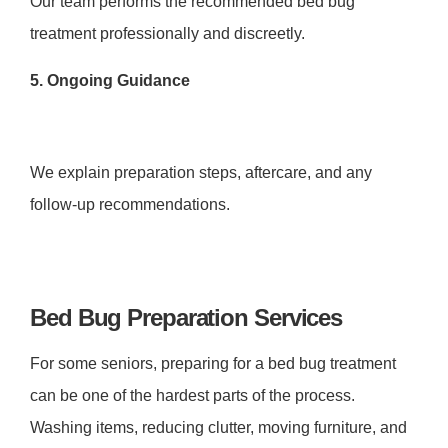
Our team performs the recommended bed bug
treatment professionally and discreetly.
5. Ongoing Guidance
We explain preparation steps, aftercare, and any
follow-up recommendations.
Bed Bug Preparation Services
For some seniors, preparing for a bed bug treatment
can be one of the hardest parts of the process.
Washing items, reducing clutter, moving furniture, and