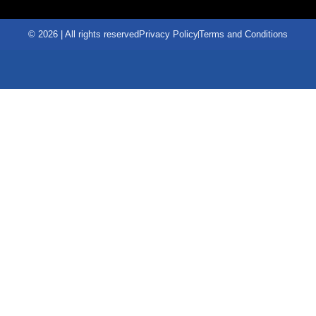
© 2026 | All rights reserved
Privacy Policy
Terms and Conditions