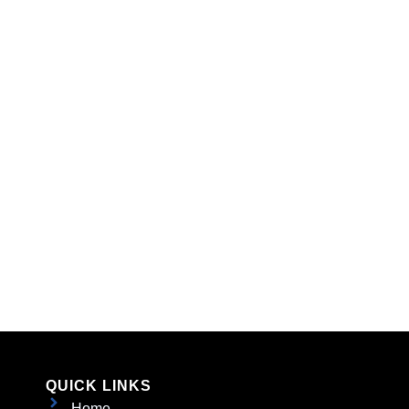
QUICK LINKS
Home