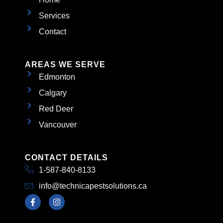
Services
Contact
AREAS WE SERVE
Edmonton
Calgary
Red Deer
Vancouver
CONTACT DETAILS
1-587-840-8133
info@technicapestsolutions.ca