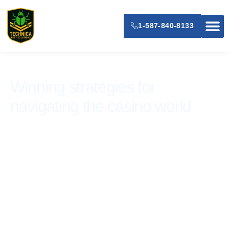
1-587-840-8133
Senior’s P
Winning strategies for
navigating the casino world