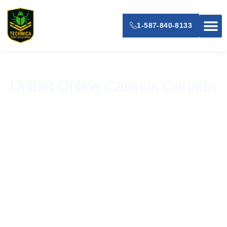
1-587-840-8133
Senior’s P
Unibet Online Casinos Canada