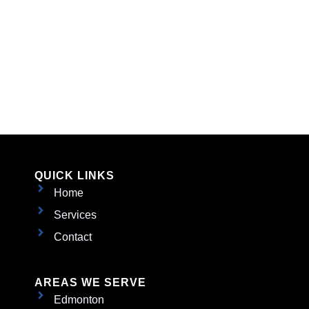
QUICK LINKS
Home
Services
Contact
AREAS WE SERVE
Edmonton