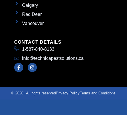
Calgary
Red Deer
Vancouver
CONTACT DETAILS
1-587-840-8133
info@technicapestsolutions.ca
© 2026 | All rights reserved
Privacy Policy
Terms and Conditions