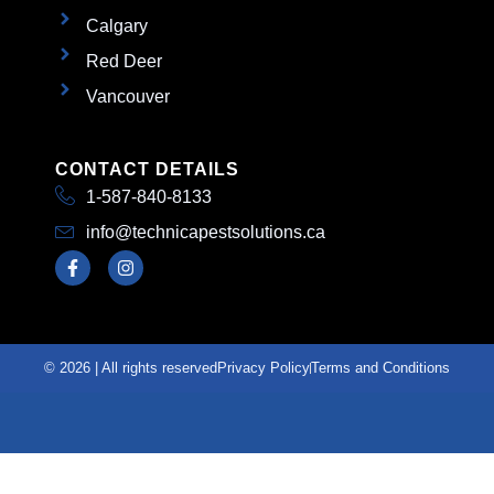
Calgary
Red Deer
Vancouver
CONTACT DETAILS
1-587-840-8133
info@technicapestsolutions.ca
© 2026 | All rights reserved
Privacy Policy
Terms and Conditions