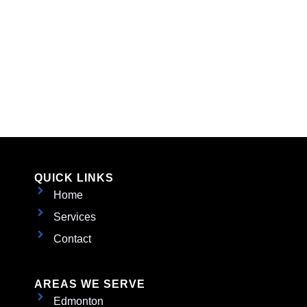
QUICK LINKS
Home
Services
Contact
AREAS WE SERVE
Edmonton