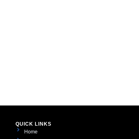
QUICK LINKS
Home