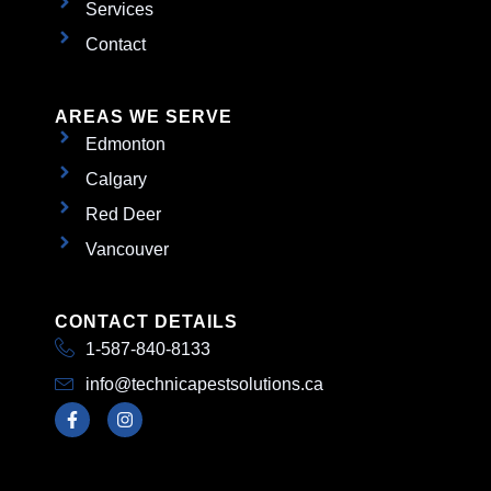
Services
Contact
AREAS WE SERVE
Edmonton
Calgary
Red Deer
Vancouver
CONTACT DETAILS
1-587-840-8133
info@technicapestsolutions.ca