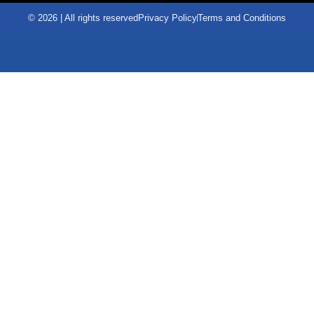
© 2026 | All rights reserved
Privacy Policy
Terms and Conditions