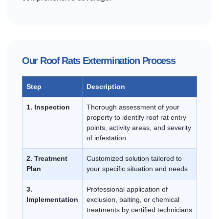
Our Roof Rats Extermination Process
Step
Description
1. Inspection
Thorough assessment of your
property to identify roof rat entry
points, activity areas, and severity
of infestation
2. Treatment
Customized solution tailored to
Plan
your specific situation and needs
3.
Professional application of
Implementation
exclusion, baiting, or chemical
treatments by certified technicians