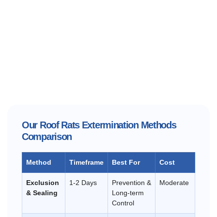
Our Roof Rats Extermination Methods
Comparison
Method
Timeframe
Best For
Cost
Exclusion
1-2 Days
Prevention &
Moderate
& Sealing
Long-term
Control