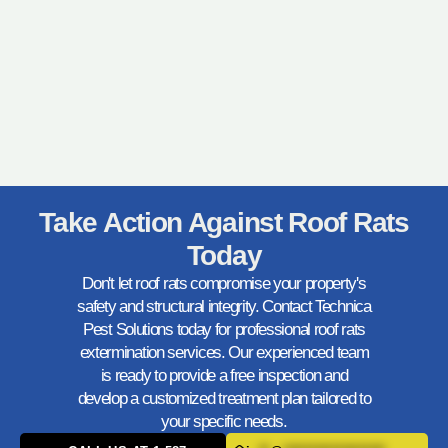
Take Action Against Roof Rats
Today
Don't let roof rats compromise your property's
safety and structural integrity. Contact Technica
Pest Solutions today for professional roof rats
extermination services. Our experienced team
is ready to provide a free inspection and
develop a customized treatment plan tailored to
your specific needs.