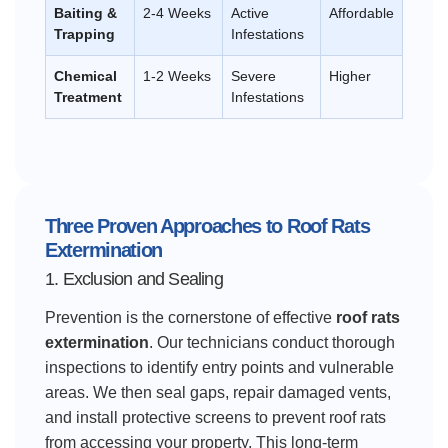
Baiting &
2-4 Weeks
Active
Affordable
Trapping
Infestations
Chemical
1-2 Weeks
Severe
Higher
Treatment
Infestations
Three Proven Approaches to Roof Rats
Extermination
1. Exclusion and Sealing
Prevention is the cornerstone of effective
roof rats
extermination
. Our technicians conduct thorough
inspections to identify entry points and vulnerable
areas. We then seal gaps, repair damaged vents,
and install protective screens to prevent roof rats
from accessing your property. This long-term