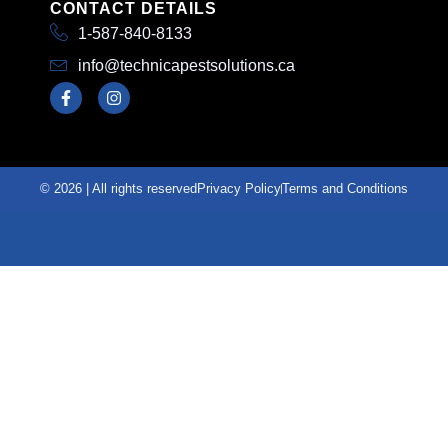
CONTACT DETAILS
1-587-840-8133
info@technicapestsolutions.ca
© 2026 | All rights reserved
Privacy Policy
Terms and Conditions