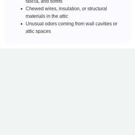
fascia, and soffits
Chewed wires, insulation, or structural
materials in the attic
Unusual odors coming from wall cavities or
attic spaces