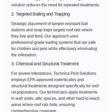
solution reduces the need for repeated treatments.
2. Targeted Baiting and Trapping
Strategic placement of tamper-resistant bait
stations and snap traps targets roof rats where
they live and feed. Our approach uses
professional-grade baiting systems that are safe
for children and pets while effectively eliminating
the infestation.
3. Chemical and Structural Treatment
For severe infestations, Technica Pest Solutions
employs EPA-approved rodenticides and
structural treatments designed specifically for roof
rat populations. Our technicians apply treatments
in wall voids, attic spaces, and other hard-to-reach
areas where roof rats hide, ensuring
comprehensive coverage.