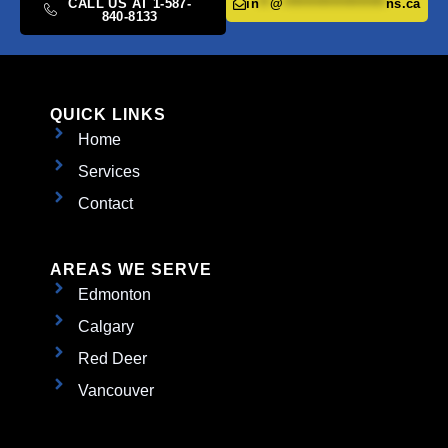
CALL US AT 1-587-
in
**
@
*******************
ns.ca
840-8133
QUICK LINKS
Home
Services
Contact
AREAS WE SERVE
Edmonton
Calgary
Red Deer
Vancouver