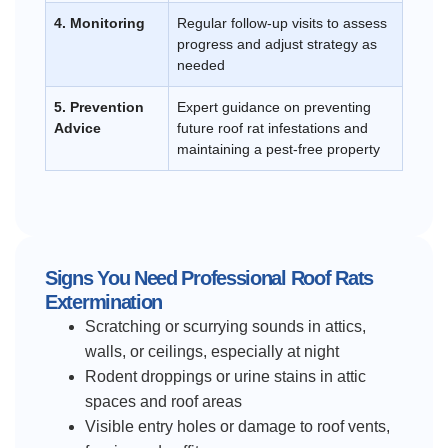
4. Monitoring
Regular follow-up visits to assess
progress and adjust strategy as
needed
5. Prevention
Expert guidance on preventing
Advice
future roof rat infestations and
maintaining a pest-free property
Signs You Need Professional Roof Rats
Extermination
Scratching or scurrying sounds in attics,
walls, or ceilings, especially at night
Rodent droppings or urine stains in attic
spaces and roof areas
Visible entry holes or damage to roof vents,