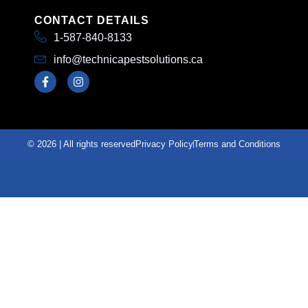
CONTACT DETAILS
1-587-840-8133
info@technicapestsolutions.ca
© 2026 | All rights reserved
Privacy Policy
Terms and Conditions