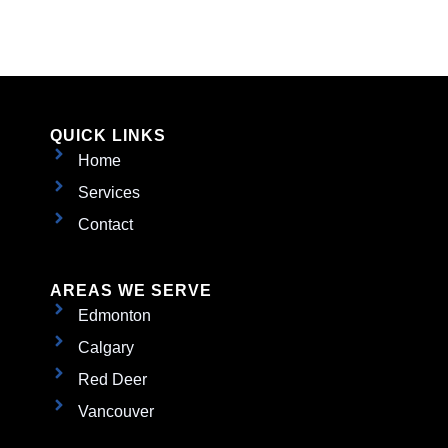
QUICK LINKS
Home
Services
Contact
AREAS WE SERVE
Edmonton
Calgary
Red Deer
Vancouver