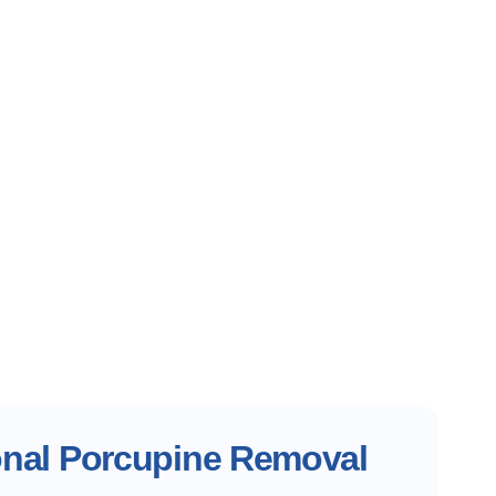
onal Porcupine Removal