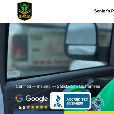
Senior’s 
Certified — Insured — Satisfaction Guaranteed