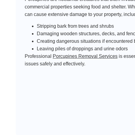
commercial properties seeking food and shelter. Wh
can cause extensive damage to your property, inclu
Stripping bark from trees and shrubs
Damaging wooden structures, decks, and fen
Creating dangerous situations if encountered 
Leaving piles of droppings and urine odors
Professional
Porcupines Removal Services
is essen
issues safely and effectively.