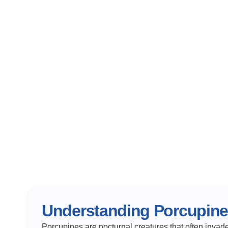
Understanding Porcupin
Porcupines are nocturnal creatures that often invade