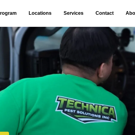
Program
Locations
Services
Contact
Abo