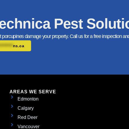
echnica Pest Solut
et porcupines damage your property. Call us for a free inspection an
*********
ns.ca
AREAS WE SERVE
Edmonton
Calgary
Red Deer
Vancouver