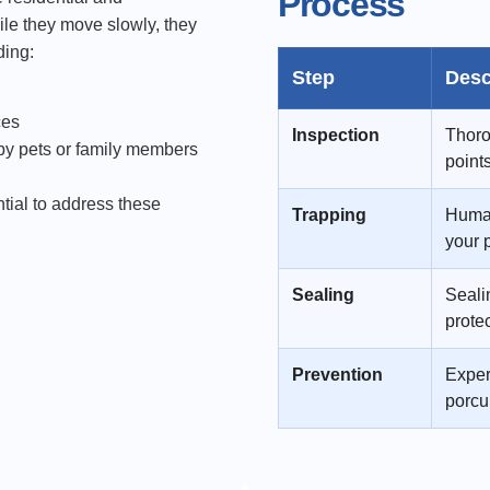
Process
ile they move slowly, they
ding:
Step
Desc
ces
Inspection
Thoro
by pets or family members
point
tial to address these
Trapping
Human
your 
Sealing
Sealin
prote
Prevention
Exper
porcu