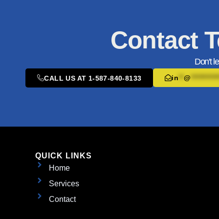
Contact T
Don't l
in
**
@
**********
CALL US AT 1-587-840-8133
QUICK LINKS
Home
Services
Contact