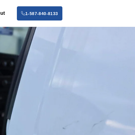
ut
1-587-840-8133