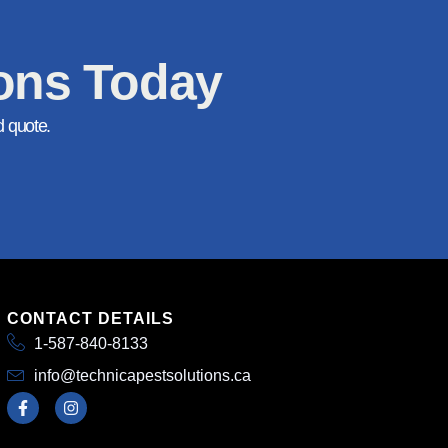
ions Today
d quote.
CONTACT DETAILS
1-587-840-8133
info@technicapestsolutions.ca