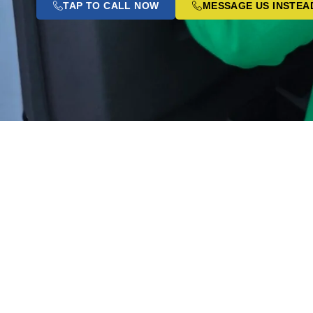
TAP TO CALL NOW
MESSAGE US INSTEA