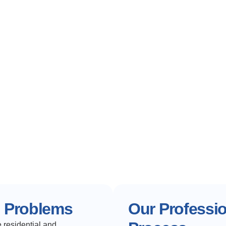
e Problems
Our Professi
 residential and