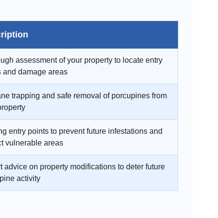
ription
ugh assessment of your property to locate entry
s and damage areas
e trapping and safe removal of porcupines from
property
g entry points to prevent future infestations and
ct vulnerable areas
t advice on property modifications to deter future
pine activity