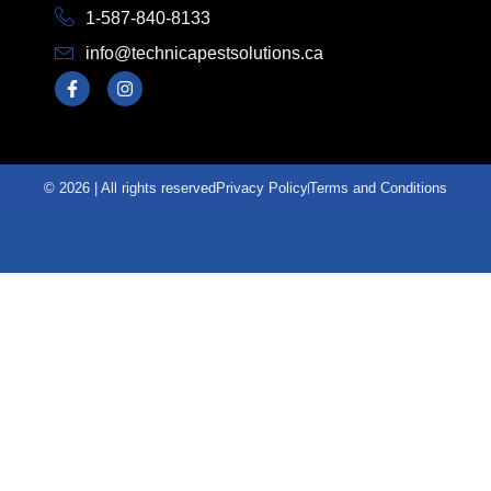
1-587-840-8133
info@technicapestsolutions.ca
© 2026 | All rights reserved
Privacy Policy
Terms and Conditions