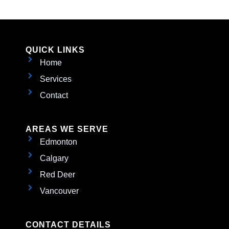
QUICK LINKS
Home
Services
Contact
AREAS WE SERVE
Edmonton
Calgary
Red Deer
Vancouver
CONTACT DETAILS