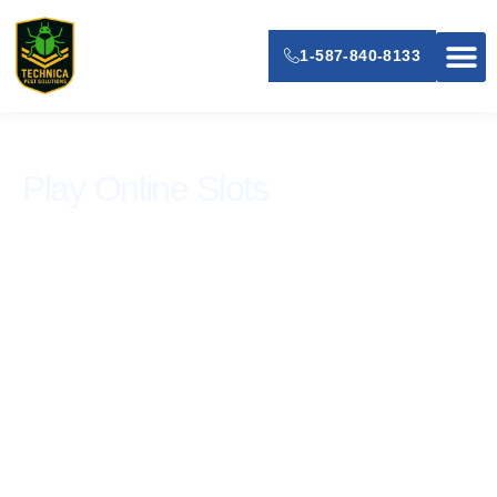
1-587-840-8133
Senior’s P
Play Online Slots