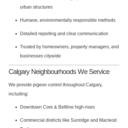
urban structures
Humane, environmentally responsible methods
Detailed reporting and clear communication
Trusted by homeowners, property managers, and
businesses citywide
Calgary Neighbourhoods We Service
We provide pigeon control throughout Calgary,
including:
Downtown Core & Beltline high-rises
Commercial districts like Sunridge and Macleod