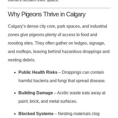
Why Pigeons Thrive in Calgary
Calgary’s dense city core, park spaces, and industrial
zones give pigeons plenty of access to food and
roosting sites. They often gather on ledges, signage,
and rooftops, leaving behind hazardous droppings and
nesting debris.
Public Health Risks
– Droppings can contain
harmful bacteria and fungi that spread disease.
Building Damage
– Acidic waste eats away at
paint, brick, and metal surfaces.
Blocked Systems
– Nesting materials clog