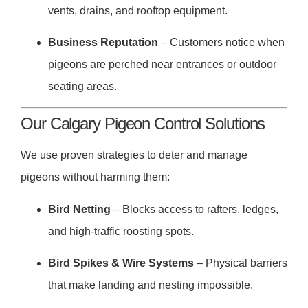
vents, drains, and rooftop equipment.
Business Reputation
– Customers notice when
pigeons are perched near entrances or outdoor
seating areas.
Our Calgary Pigeon Control Solutions
We use proven strategies to deter and manage
pigeons without harming them:
Bird Netting
– Blocks access to rafters, ledges,
and high-traffic roosting spots.
Bird Spikes & Wire Systems
– Physical barriers
that make landing and nesting impossible.