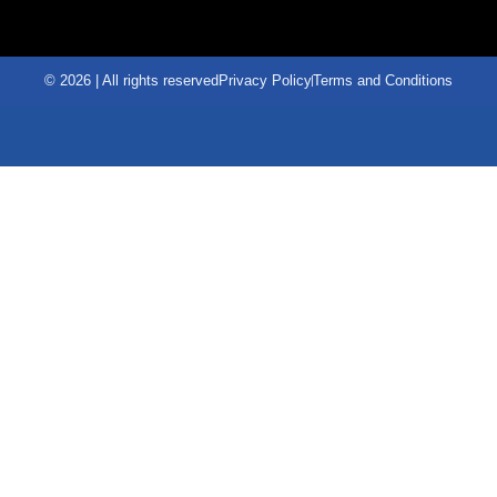
© 2026 | All rights reserved
Privacy Policy
Terms and Conditions