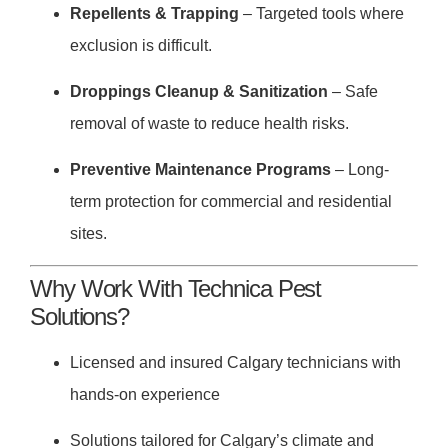
Repellents & Trapping
– Targeted tools where
exclusion is difficult.
Droppings Cleanup & Sanitization
– Safe
removal of waste to reduce health risks.
Preventive Maintenance Programs
– Long-
term protection for commercial and residential
sites.
Why Work With Technica Pest
Solutions?
Licensed and insured Calgary technicians with
hands-on experience
Solutions tailored for Calgary’s climate and