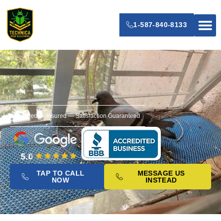
1-587-840-8133
Senior’s P
Certified — Insured — Satisfaction Guaranteed
TAP TO CALL
MESSAGE US
NOW
INSTEAD