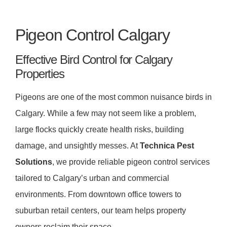
Pigeon Control Calgary
Effective Bird Control for Calgary
Properties
Pigeons are one of the most common nuisance birds in
Calgary. While a few may not seem like a problem,
large flocks quickly create health risks, building
damage, and unsightly messes. At
Technica Pest
Solutions
, we provide reliable pigeon control services
tailored to Calgary’s urban and commercial
environments. From downtown office towers to
suburban retail centers, our team helps property
owners reclaim their space.