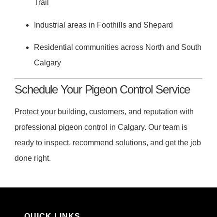
Trail
Industrial areas in Foothills and Shepard
Residential communities across North and South
Calgary
Schedule Your Pigeon Control Service
Protect your building, customers, and reputation with
professional pigeon control in Calgary. Our team is
ready to inspect, recommend solutions, and get the job
done right.
QUICK LINKS