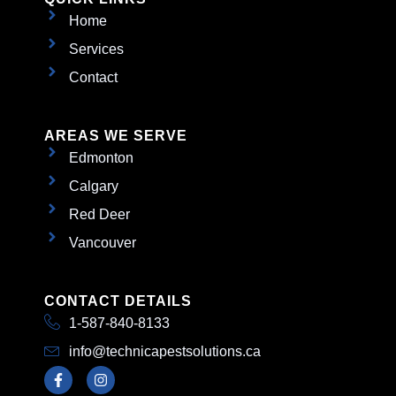
Home
Services
Contact
AREAS WE SERVE
Edmonton
Calgary
Red Deer
Vancouver
CONTACT DETAILS
1-587-840-8133
info@technicapestsolutions.ca