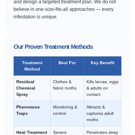
and design a targeted treatment plan. We do not
believe in one-size-fits-all approaches — every
infestation is unique.
Our Proven Treatment Methods
Treatment
Best For
Key Benefit
Method
Residual
Clothes &
Kills larvae, eggs
Chemical
fabric moths
& adults on
Spray
contact
Pheromone
Monitoring &
Attracts &
Traps
control
captures adult
moths
Heat Treatment
Severe
Penetrates deep