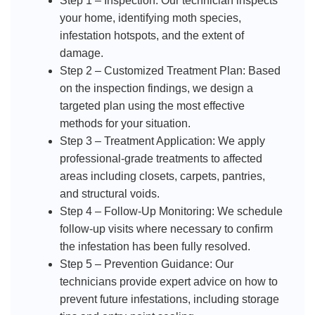
Step 1 – Inspection: Our technician inspects
your home, identifying moth species,
infestation hotspots, and the extent of
damage.
Step 2 – Customized Treatment Plan: Based
on the inspection findings, we design a
targeted plan using the most effective
methods for your situation.
Step 3 – Treatment Application: We apply
professional-grade treatments to affected
areas including closets, carpets, pantries,
and structural voids.
Step 4 – Follow-Up Monitoring: We schedule
follow-up visits where necessary to confirm
the infestation has been fully resolved.
Step 5 – Prevention Guidance: Our
technicians provide expert advice on how to
prevent future infestations, including storage