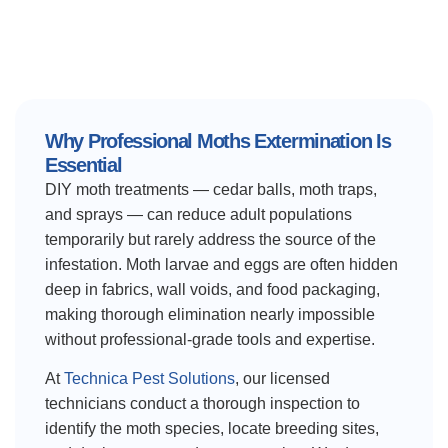
Why Professional Moths Extermination Is
Essential
DIY moth treatments — cedar balls, moth traps,
and sprays — can reduce adult populations
temporarily but rarely address the source of the
infestation. Moth larvae and eggs are often hidden
deep in fabrics, wall voids, and food packaging,
making thorough elimination nearly impossible
without professional-grade tools and expertise.
At
Technica Pest Solutions
, our licensed
technicians conduct a thorough inspection to
identify the moth species, locate breeding sites,