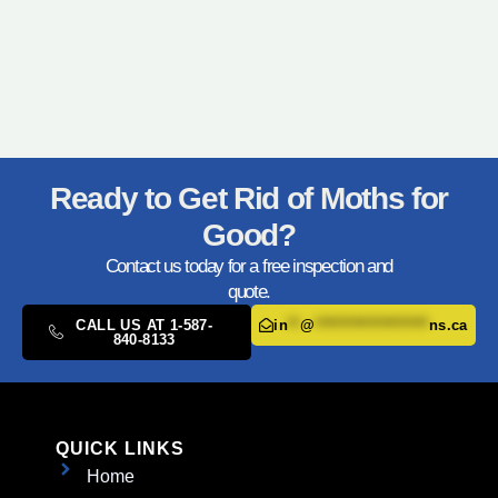
Ready to Get Rid of Moths for
Good?
Contact us today for a free inspection and
quote.
CALL US AT 1-587-
in
**
@
*******************
ns.ca
840-8133
QUICK LINKS
Home