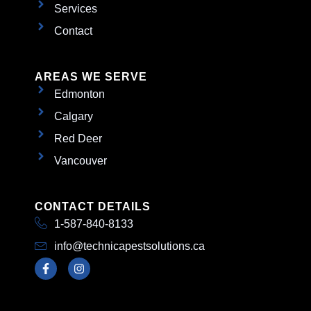
Services
Contact
AREAS WE SERVE
Edmonton
Calgary
Red Deer
Vancouver
CONTACT DETAILS
1-587-840-8133
info@technicapestsolutions.ca