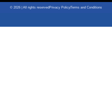
© 2026 | All rights reserved
Privacy Policy
Terms and Conditions