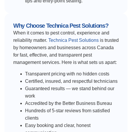
tips and entry-point sealing.
Why Choose Technica Pest Solutions?
When it comes to pest control, experience and
reliability matter.
Technica Pest Solutions
is trusted
by homeowners and businesses across Canada
for fast, effective, and transparent pest
management services. Here is what sets us apart:
Transparent pricing with no hidden costs
Certified, insured, and respectful technicians
Guaranteed results — we stand behind our
work
Accredited by the Better Business Bureau
Hundreds of 5-star reviews from satisfied
clients
Easy booking and clear, honest