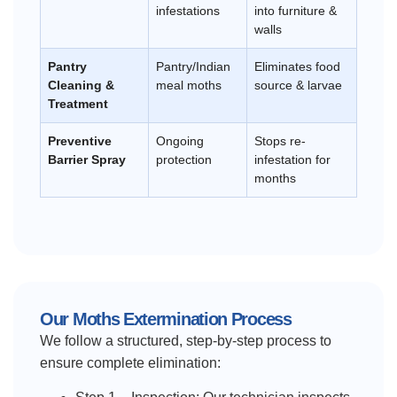
infestations
into furniture &
walls
Pantry
Pantry/Indian
Eliminates food
Cleaning &
meal moths
source & larvae
Treatment
Preventive
Ongoing
Stops re-
Barrier Spray
protection
infestation for
months
Our Moths Extermination Process
We follow a structured, step-by-step process to
ensure complete elimination: