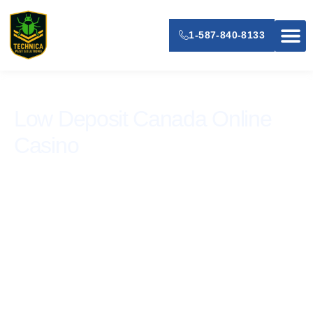
1-587-840-8133
Senior’s P
Low Deposit Canada Online
Casino