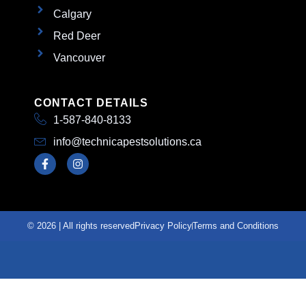
Calgary
Red Deer
Vancouver
CONTACT DETAILS
1-587-840-8133
info@technicapestsolutions.ca
© 2026 | All rights reserved
Privacy Policy
Terms and Conditions