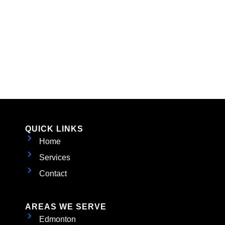
QUICK LINKS
Home
Services
Contact
AREAS WE SERVE
Edmonton