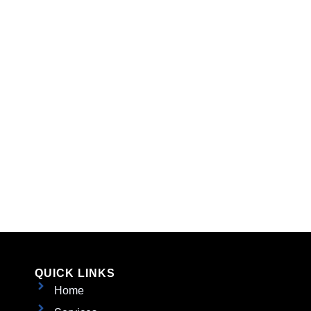
QUICK LINKS
Home