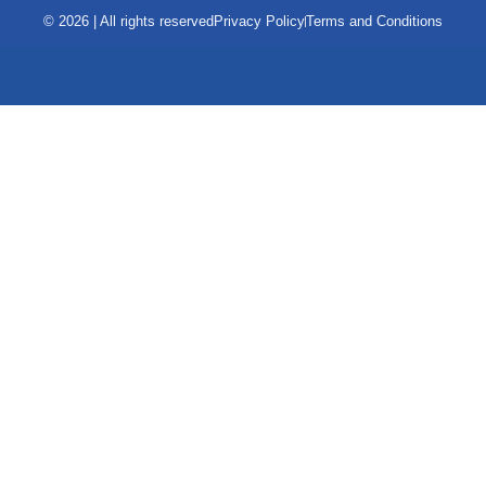
© 2026 | All rights reserved
Privacy Policy
Terms and Conditions