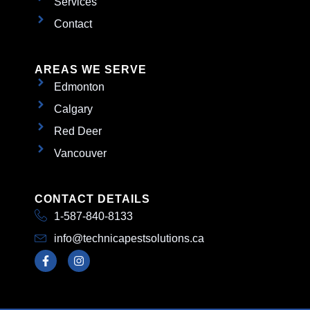
Services
Contact
AREAS WE SERVE
Edmonton
Calgary
Red Deer
Vancouver
CONTACT DETAILS
1-587-840-8133
info@technicapestsolutions.ca