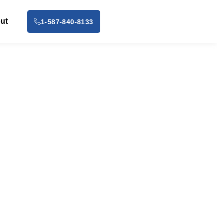
ut
1-587-840-8133