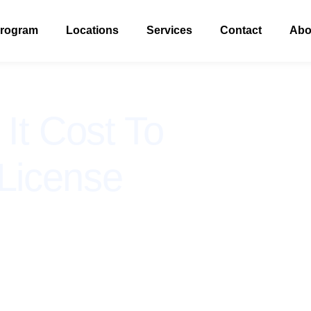
Program
Locations
Services
Contact
Abo
t Cost To
License