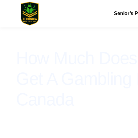
Senior’s 
How Much Does I
Get A Gambling 
Canada