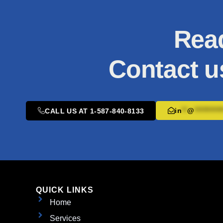
Read
Contact u
in
**
@
**********
CALL US AT 1-587-840-8133
QUICK LINKS
Home
Services