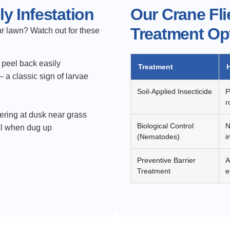
y Infestation
Our Crane Fli
Treatment Op
ur lawn? Watch out for these
t peel back easily
Treatment
 a classic sign of larvae
Soil-Applied Insecticide
P
r
ering at dusk near grass
Biological Control
N
oil when dug up
(Nematodes)
i
Preventive Barrier
A
Treatment
e