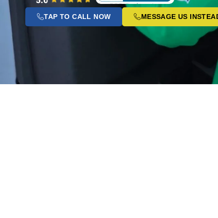
TAP TO CALL NOW
MESSAGE US INSTEA