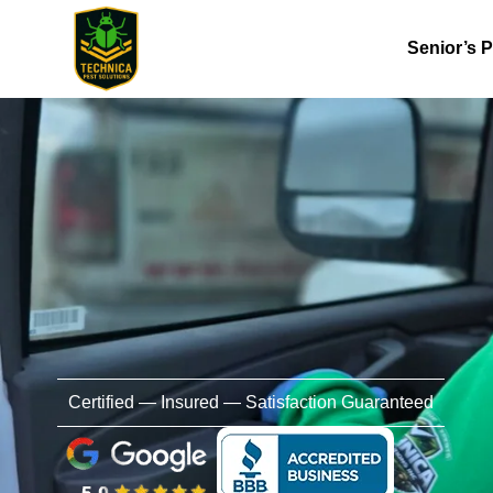
Senior’s 
Certified — Insured — Satisfaction Guaranteed