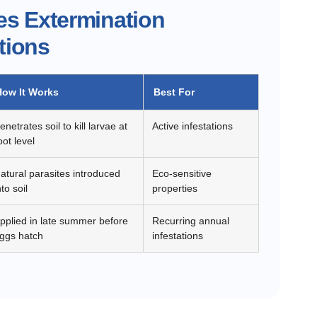
es Extermination
tions
How It Works
Best For
enetrates soil to kill larvae at
Active infestations
oot level
atural parasites introduced
Eco-sensitive
nto soil
properties
pplied in late summer before
Recurring annual
ggs hatch
infestations