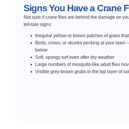
Signs You Have a Crane Fl
Not sure if crane flies are behind the damage on yo
tell-tale signs:
Irregular yellow or brown patches of grass tha
Birds, crows, or skunks pecking at your lawn —
below
Soft, spongy turf even after dry weather
Large numbers of mosquito-like adult flies hov
Visible grey-brown grubs in the top layer of s