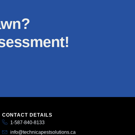
lawn?
ssessment!
CONTACT DETAILS
1-587-840-8133
info@technicapestsolutions.ca