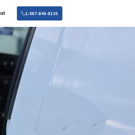
ut
1-587-840-8133