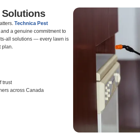
 Solutions
atters.
Technica Pest
ng, and a genuine commitment to
its-all solutions — every lawn is
 plan.
 trust
wners across Canada