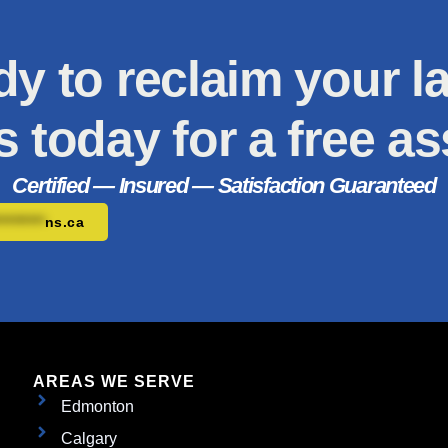
y to reclaim your 
s today for a free a
Certified — Insured — Satisfaction Guaranteed
*********
ns.ca
AREAS WE SERVE
Edmonton
Calgary