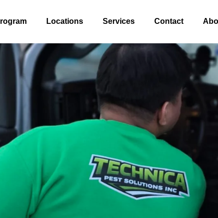
Program
Locations
Services
Contact
Abo