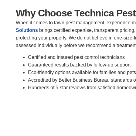
Why Choose Technica Pest
When it comes to lawn pest management, experience m
Solutions
brings certified expertise, transparent prici
protecting your property. We do not believe in one-size-f
assessed individually before we recommend a treatment
Certified and insured pest control technicians
Guaranteed results backed by follow-up support
Eco-friendly options available for families and pets
Accredited by Better Business Bureau standards of
Hundreds of 5-star reviews from satisfied homeo