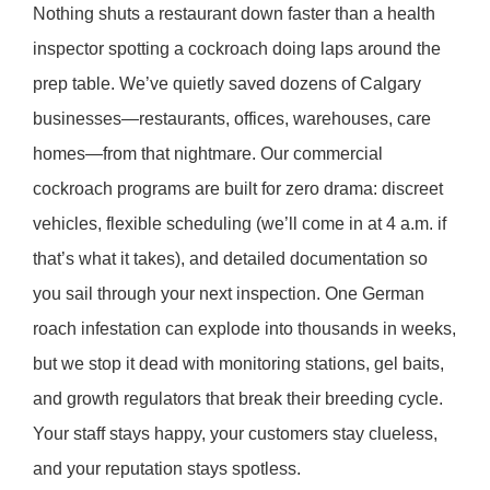
Nothing shuts a restaurant down faster than a health
inspector spotting a cockroach doing laps around the
prep table. We’ve quietly saved dozens of Calgary
businesses—restaurants, offices, warehouses, care
homes—from that nightmare. Our commercial
cockroach programs are built for zero drama: discreet
vehicles, flexible scheduling (we’ll come in at 4 a.m. if
that’s what it takes), and detailed documentation so
you sail through your next inspection. One German
roach infestation can explode into thousands in weeks,
but we stop it dead with monitoring stations, gel baits,
and growth regulators that break their breeding cycle.
Your staff stays happy, your customers stay clueless,
and your reputation stays spotless.