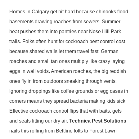
Homes in Calgary get hit hard because chinooks flood
basements drawing roaches from sewers. Summer
heat pushes them into pantries near Nose Hill Park
trails. Folks often hunt for cockroach pest control cost
because shared walls let them travel fast. German
roaches and small tan ones multiply like crazy laying
eggs in wall voids. American roaches, the big reddish
ones fly in from outdoors sneaking through vents.
Ignoring droppings like coffee grounds or egg cases in
corners means they spread bacteria making kids sick.
Effective cockroach control flips that with baits, gels
and seals fitting our dry air.
Technica Pest Solutions
nails this rolling from Beltline lofts to Forest Lawn