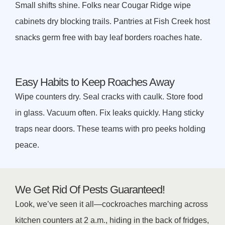
Small shifts shine. Folks near Cougar Ridge wipe
cabinets dry blocking trails. Pantries at Fish Creek host
snacks germ free with bay leaf borders roaches hate.
Easy Habits to Keep Roaches Away
Wipe counters dry. Seal cracks with caulk. Store food
in glass. Vacuum often. Fix leaks quickly. Hang sticky
traps near doors. These teams with pro peeks holding
peace.
We Get Rid Of Pests Guaranteed!
Look, we’ve seen it all—cockroaches marching across
kitchen counters at 2 a.m., hiding in the back of fridges,