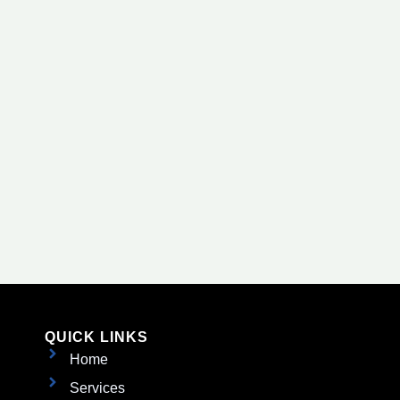
QUICK LINKS
Home
Services