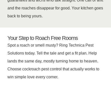
guarantees and techs who talk straight. One call or text
and the roaches disappear for good. Your kitchen goes
back to being yours.
Your Step to Roach Free Rooms
Spot a roach or smell musty? Ring Technica Pest
Solutions today. Tell the tale and get a fit plan. Help
lands the same day, mostly turning home to heaven.
Choose cockroach pest control that actually works to
win simple love every corner.