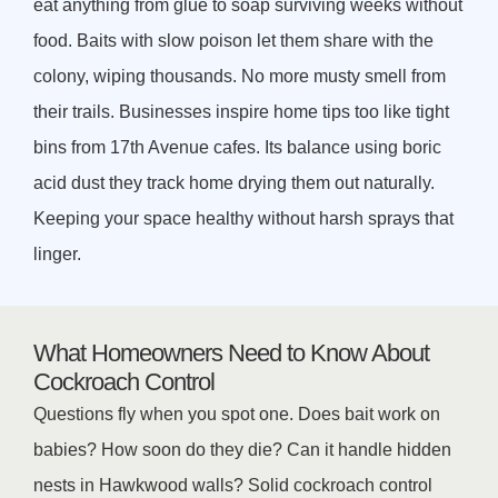
eat anything from glue to soap surviving weeks without
food. Baits with slow poison let them share with the
colony, wiping thousands. No more musty smell from
their trails. Businesses inspire home tips too like tight
bins from 17th Avenue cafes. Its balance using boric
acid dust they track home drying them out naturally.
Keeping your space healthy without harsh sprays that
linger.
What Homeowners Need to Know About
Cockroach Control
Questions fly when you spot one. Does bait work on
babies? How soon do they die? Can it handle hidden
nests in Hawkwood walls? Solid cockroach control