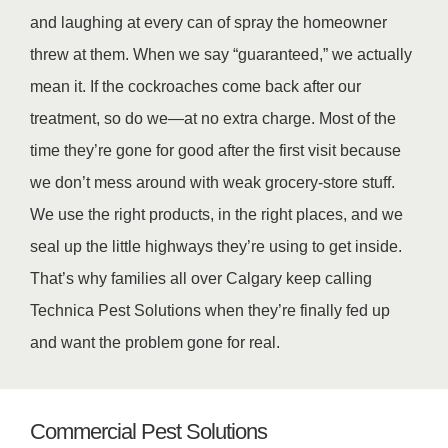
and laughing at every can of spray the homeowner
threw at them. When we say “guaranteed,” we actually
mean it. If the cockroaches come back after our
treatment, so do we—at no extra charge. Most of the
time they’re gone for good after the first visit because
we don’t mess around with weak grocery-store stuff.
We use the right products, in the right places, and we
seal up the little highways they’re using to get inside.
That’s why families all over Calgary keep calling
Technica Pest Solutions when they’re finally fed up
and want the problem gone for real.
Commercial Pest Solutions