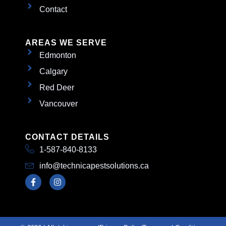
Contact
AREAS WE SERVE
Edmonton
Calgary
Red Deer
Vancouver
CONTACT DETAILS
1-587-840-8133
info@technicapestsolutions.ca