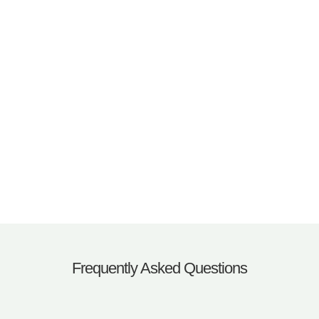
Frequently Asked Questions