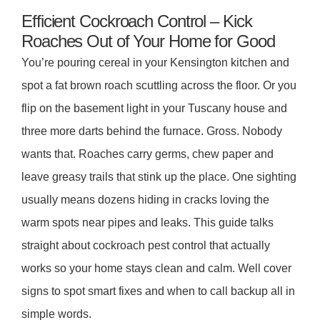
Efficient Cockroach Control – Kick
Roaches Out of Your Home for Good
You’re pouring cereal in your Kensington kitchen and
spot a fat brown roach scuttling across the floor. Or you
flip on the basement light in your Tuscany house and
three more darts behind the furnace. Gross. Nobody
wants that. Roaches carry germs, chew paper and
leave greasy trails that stink up the place. One sighting
usually means dozens hiding in cracks loving the
warm spots near pipes and leaks. This guide talks
straight about cockroach pest control that actually
works so your home stays clean and calm. Well cover
signs to spot smart fixes and when to call backup all in
simple words.