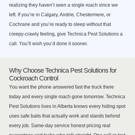
realizing they haven’t seen a single roach since we
left. If you’re in Calgary, Airdrie, Chestermere, or
Cochrane and you’re ready to sleep without that
creepy-crawly feeling, give Technica Pest Solutions a
call. You’ll wish you’d done it sooner.
Why Choose Technica Pest Solutions for
Cockroach Control
You want the phone answered fast the truck there
today and every single roach gone tomorrow. Technica
Pest Solutions lives in Alberta knows every hiding spot
uses safe baits that actually work and stands behind
every job. Same-day service honest pricing real