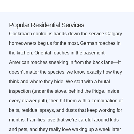
Popular Residential Services
Cockroach control is hands-down the service Calgary
homeowners beg us for the most. German roaches in
the kitchen, Oriental roaches in the basement,
American roaches sneaking in from the back lane—it
doesn’t matter the species, we know exactly how they
think and where they hide. We start with a brutal
inspection (under the stove, behind the fridge, inside
every drawer pull), then hit them with a combination of
baits, residual sprays, and dusts that keep working for
months. Families love that we’re careful around kids
and pets, and they really love waking up a week later