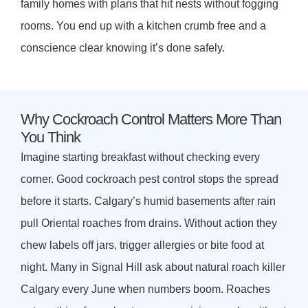
family homes with plans that hit nests without fogging
rooms. You end up with a kitchen crumb free and a
conscience clear knowing it’s done safely.
Why Cockroach Control Matters More Than
You Think
Imagine starting breakfast without checking every
corner. Good cockroach pest control stops the spread
before it starts. Calgary’s humid basements after rain
pull Oriental roaches from drains. Without action they
chew labels off jars, trigger allergies or bite food at
night. Many in Signal Hill ask about natural roach killer
Calgary every June when numbers boom. Roaches