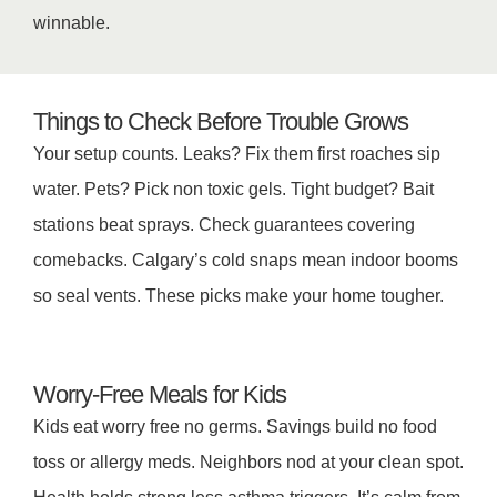
winnable.
Things to Check Before Trouble Grows
Your setup counts. Leaks? Fix them first roaches sip
water. Pets? Pick non toxic gels. Tight budget? Bait
stations beat sprays. Check guarantees covering
comebacks. Calgary’s cold snaps mean indoor booms
so seal vents. These picks make your home tougher.
Worry-Free Meals for Kids
Kids eat worry free no germs. Savings build no food
toss or allergy meds. Neighbors nod at your clean spot.