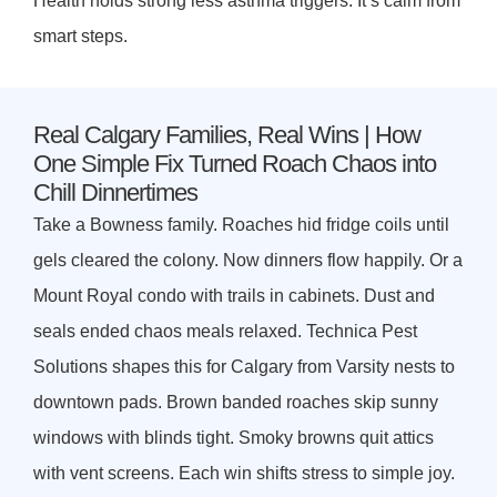
Health holds strong less asthma triggers. It’s calm from
smart steps.
Real Calgary Families, Real Wins | How
One Simple Fix Turned Roach Chaos into
Chill Dinnertimes
Take a Bowness family. Roaches hid fridge coils until
gels cleared the colony. Now dinners flow happily. Or a
Mount Royal condo with trails in cabinets. Dust and
seals ended chaos meals relaxed. Technica Pest
Solutions shapes this for Calgary from Varsity nests to
downtown pads. Brown banded roaches skip sunny
windows with blinds tight. Smoky browns quit attics
with vent screens. Each win shifts stress to simple joy.