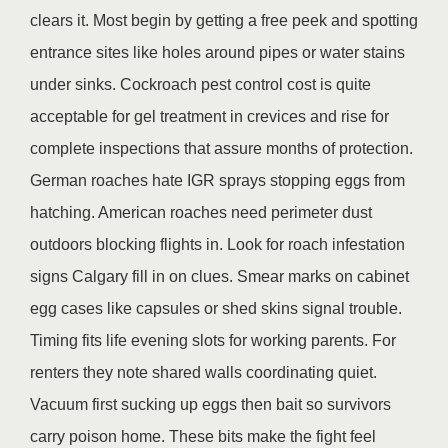
clears it. Most begin by getting a free peek and spotting
entrance sites like holes around pipes or water stains
under sinks. Cockroach pest control cost is quite
acceptable for gel treatment in crevices and rise for
complete inspections that assure months of protection.
German roaches hate IGR sprays stopping eggs from
hatching. American roaches need perimeter dust
outdoors blocking flights in. Look for roach infestation
signs Calgary fill in on clues. Smear marks on cabinet
egg cases like capsules or shed skins signal trouble.
Timing fits life evening slots for working parents. For
renters they note shared walls coordinating quiet.
Vacuum first sucking up eggs then bait so survivors
carry poison home. These bits make the fight feel