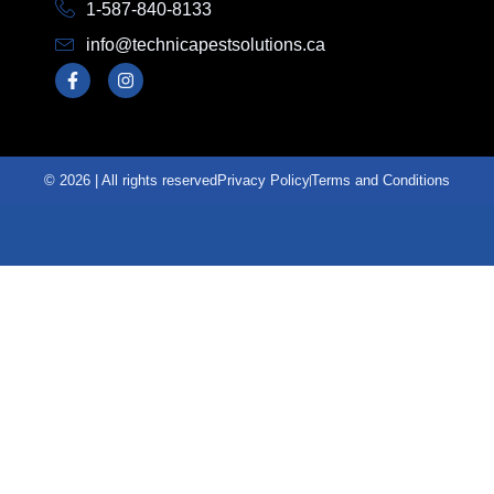
1-587-840-8133
info@technicapestsolutions.ca
© 2026 | All rights reserved
Privacy Policy
Terms and Conditions