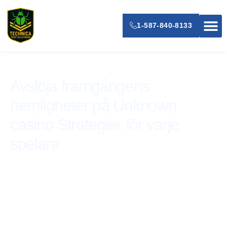
1-587-840-8133
Senior’s P
Avslöja framgångens
hemligheter på Unknown
casino Strategier för varje
spelare