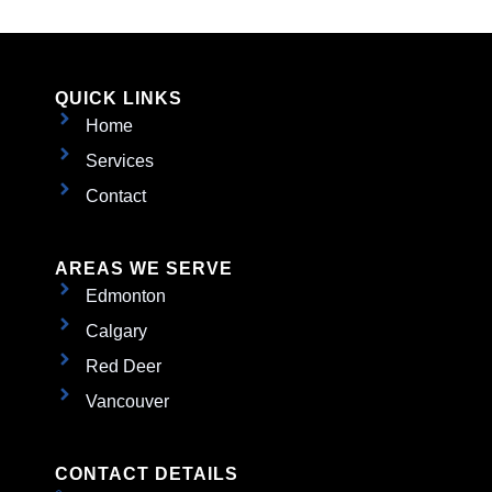
QUICK LINKS
Home
Services
Contact
AREAS WE SERVE
Edmonton
Calgary
Red Deer
Vancouver
CONTACT DETAILS